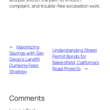
compliant, and trouble-free excavation work.
←
Maximizing
Understanding Street
Savings with San
Permit Bonds for
Diego’s Landfill
Bakersfield, California’s
Dumping Fees
Road Projects
→
Strategy
Comments