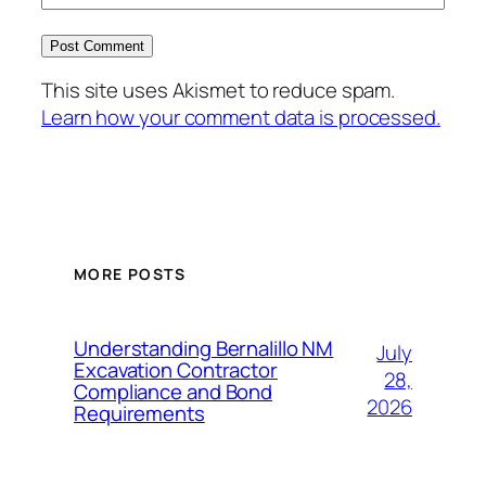
This site uses Akismet to reduce spam.
Learn how your comment data is processed.
MORE POSTS
Understanding Bernalillo NM
July
Excavation Contractor
28,
Compliance and Bond
2026
Requirements