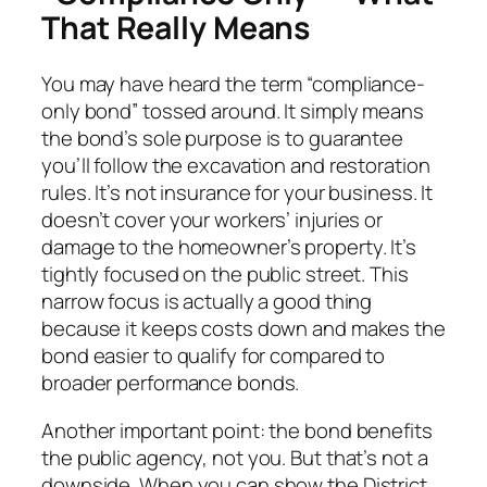
That Really Means
You may have heard the term “compliance-
only bond” tossed around. It simply means
the bond’s sole purpose is to guarantee
you’ll follow the excavation and restoration
rules. It’s not insurance for your business. It
doesn’t cover your workers’ injuries or
damage to the homeowner’s property. It’s
tightly focused on the public street. This
narrow focus is actually a good thing
because it keeps costs down and makes the
bond easier to qualify for compared to
broader performance bonds.
Another important point: the bond benefits
the public agency, not you. But that’s not a
downside. When you can show the District