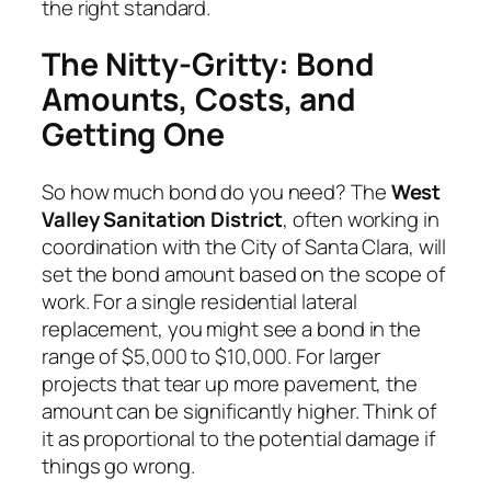
the right standard.
The Nitty-Gritty: Bond
Amounts, Costs, and
Getting One
So how much bond do you need? The
West
Valley Sanitation District
, often working in
coordination with the City of Santa Clara, will
set the bond amount based on the scope of
work. For a single residential lateral
replacement, you might see a bond in the
range of $5,000 to $10,000. For larger
projects that tear up more pavement, the
amount can be significantly higher. Think of
it as proportional to the potential damage if
things go wrong.