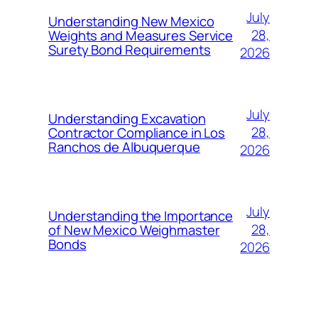
July
Understanding New Mexico
28,
Weights and Measures Service
Surety Bond Requirements
2026
July
Understanding Excavation
28,
Contractor Compliance in Los
Ranchos de Albuquerque
2026
July
Understanding the Importance
28,
of New Mexico Weighmaster
Bonds
2026