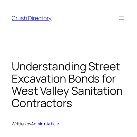
Skip
to
Crush Directory
content
Understanding Street
Excavation Bonds for
West Valley Sanitation
Contractors
Written by
Admin
in
Article