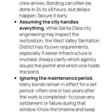
crew arrives. Bonding can often be
done in 24 to 48 hours, but delays
happen. Secure it early.
Assuming the city handles
everything.
While Santa Clara city
engineering may inspect the
restoration, the West Valley Sanitation
District has its own requirements,
especially if sewer infrastructure is
involved. Always clarify which agency
issues the permit and which one holds
the bond.
Ignoring the maintenance period.
Many bonds remain in effect for a set
period—often one or two years after
the work is completed—to cover any
settlement or failure during that
window. Know the timeline and keep