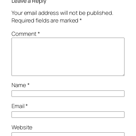
Leave a Reply
Your email address will not be published.
Required fields are marked
*
Comment
*
Name
*
Email
*
Website