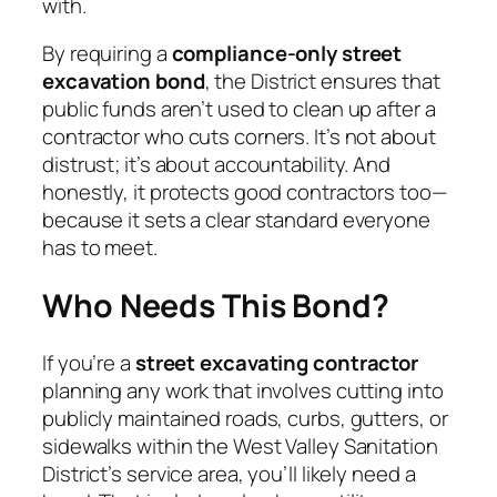
with.
By requiring a
compliance-only street
excavation bond
, the District ensures that
public funds aren’t used to clean up after a
contractor who cuts corners. It’s not about
distrust; it’s about accountability. And
honestly, it protects good contractors too—
because it sets a clear standard everyone
has to meet.
Who Needs This Bond?
If you’re a
street excavating contractor
planning any work that involves cutting into
publicly maintained roads, curbs, gutters, or
sidewalks within the West Valley Sanitation
District’s service area, you’ll likely need a