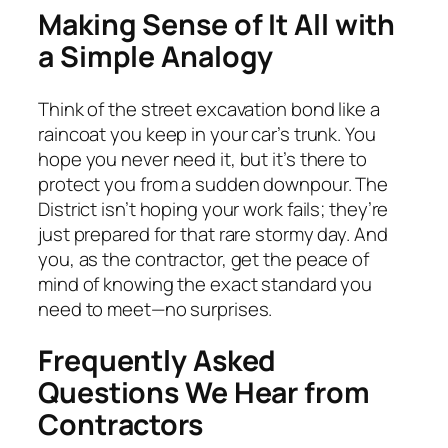
Making Sense of It All with
a Simple Analogy
Think of the street excavation bond like a
raincoat you keep in your car’s trunk. You
hope you never need it, but it’s there to
protect you from a sudden downpour. The
District isn’t hoping your work fails; they’re
just prepared for that rare stormy day. And
you, as the contractor, get the peace of
mind of knowing the exact standard you
need to meet—no surprises.
Frequently Asked
Questions We Hear from
Contractors