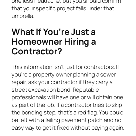
one less headache, but you should confirm
that your specific project falls under that
umbrella.
What If You’re Just a
Homeowner Hiring a
Contractor?
This information isn’t just for contractors. If
you’re a property owner planning a sewer
repair, ask your contractor if they carry a
street excavation bond. Reputable
professionals will have one or will obtain one
as part of the job. If a contractor tries to skip
the bonding step, that’s a red flag. You could
be left with a failing pavement patch and no
easy way to get it fixed without paying again.