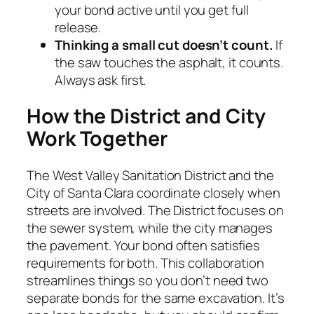
your bond active until you get full
release.
Thinking a small cut doesn’t count.
If
the saw touches the asphalt, it counts.
Always ask first.
How the District and City
Work Together
The West Valley Sanitation District and the
City of Santa Clara coordinate closely when
streets are involved. The District focuses on
the sewer system, while the city manages
the pavement. Your bond often satisfies
requirements for both. This collaboration
streamlines things so you don’t need two
separate bonds for the same excavation. It’s