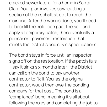
cracked sewer lateral for a home in Santa
Clara. Your plan involves saw-cutting a
section of the asphalt street to reach the
main line. After the work is done, you’ll need
to backfill the hole, compact the soil, and
apply a temporary patch, then eventually a
permanent pavement restoration that
meets the District’s and city’s specifications.
The bond stays in force until an inspector
signs off on the restoration. If the patch fails
—say it sinks six months later—the District
can call on the bond to pay another
contractor to fix it. You, as the original
contractor, would then owe the bonding
company for that cost. The bond is a
“compliance” bond, meaning it’s all about
following the rules and completing the job to