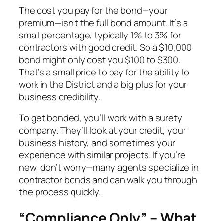
The cost you pay for the bond—your
premium—isn’t the full bond amount. It’s a
small percentage, typically 1% to 3% for
contractors with good credit. So a $10,000
bond might only cost you $100 to $300.
That’s a small price to pay for the ability to
work in the District and a big plus for your
business credibility.
To get bonded, you’ll work with a surety
company. They’ll look at your credit, your
business history, and sometimes your
experience with similar projects. If you’re
new, don’t worry—many agents specialize in
contractor bonds and can walk you through
the process quickly.
“Compliance Only” – What