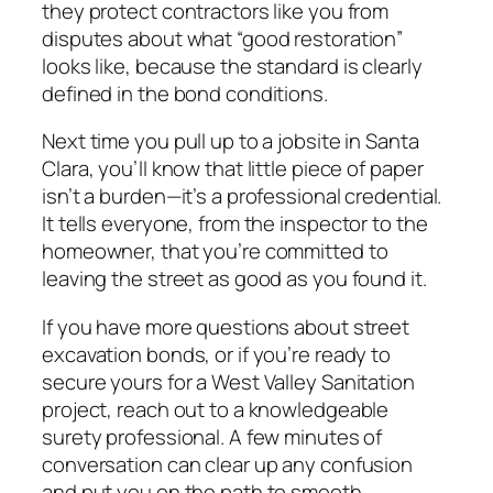
they protect contractors like you from
disputes about what “good restoration”
looks like, because the standard is clearly
defined in the bond conditions.
Next time you pull up to a jobsite in Santa
Clara, you’ll know that little piece of paper
isn’t a burden—it’s a professional credential.
It tells everyone, from the inspector to the
homeowner, that you’re committed to
leaving the street as good as you found it.
If you have more questions about street
excavation bonds, or if you’re ready to
secure yours for a West Valley Sanitation
project, reach out to a knowledgeable
surety professional. A few minutes of
conversation can clear up any confusion
and put you on the path to smooth,