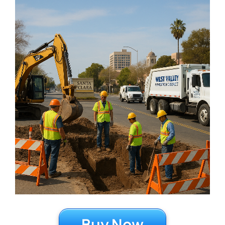
Buy Now