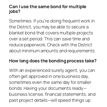
Can I use the same bond for multiple
jobs?
Sometimes. If you’re doing frequent work in
the District, you may be able to secure a
blanket bond that covers multiple projects
over a set period. This can save time and
reduce paperwork. Check with the District
about minimum amounts and requirements.
How long does the bonding process take?
With an experienced surety agent, you can
often get approved in one business day,
sometimes even the same day for smaller
bonds. Having your documents ready—
business license, financial statements, and
past project details—will speed things up.