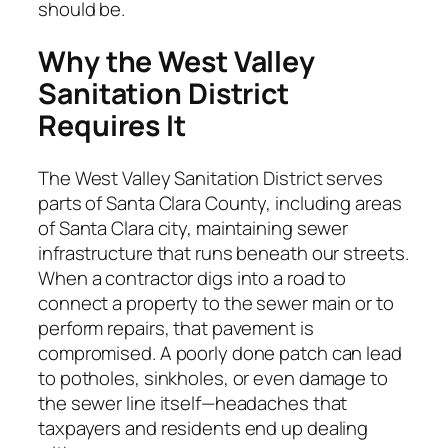
should be.
Why the West Valley
Sanitation District
Requires It
The West Valley Sanitation District serves
parts of Santa Clara County, including areas
of Santa Clara city, maintaining sewer
infrastructure that runs beneath our streets.
When a contractor digs into a road to
connect a property to the sewer main or to
perform repairs, that pavement is
compromised. A poorly done patch can lead
to potholes, sinkholes, or even damage to
the sewer line itself—headaches that
taxpayers and residents end up dealing