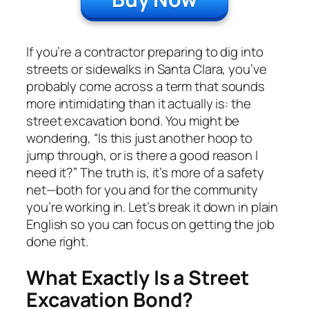
If you’re a contractor preparing to dig into
streets or sidewalks in Santa Clara, you’ve
probably come across a term that sounds
more intimidating than it actually is: the
street excavation bond. You might be
wondering, “Is this just another hoop to
jump through, or is there a good reason I
need it?” The truth is, it’s more of a safety
net—both for you and for the community
you’re working in. Let’s break it down in plain
English so you can focus on getting the job
done right.
What Exactly Is a Street
Excavation Bond?