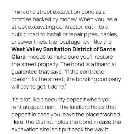
Think of a street excavation bond as a
promise backed by money. When you, as a
street excavating contractor, cut into a
public road to install or repair pipes, cables,
or sewer lines, the local agency—like the
West Valley Sanitation District of Santa
Clara
—needs to make sure you’ll restore
the street properly. The bond is a financial
guarantee that says, “If the contractor
doesn’t fix the street, the bonding company
will pay to get it done.”
It’s a lot like a security deposit when you
rent an apartment. The landlord holds that
deposit in case you leave the place trashed.
Here, the District holds the bond in case the
excavation site isn’t put back the way it