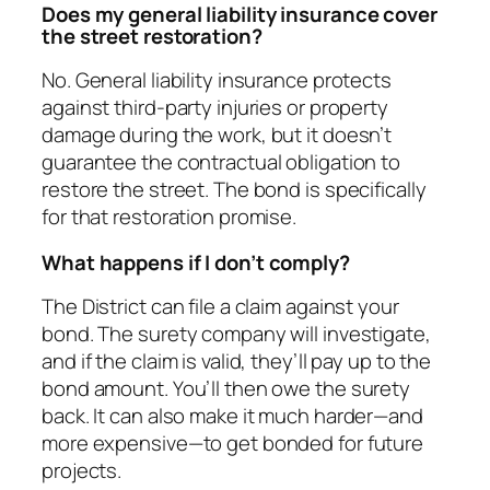
Does my general liability insurance cover
the street restoration?
No. General liability insurance protects
against third-party injuries or property
damage during the work, but it doesn’t
guarantee the contractual obligation to
restore the street. The bond is specifically
for that restoration promise.
What happens if I don’t comply?
The District can file a claim against your
bond. The surety company will investigate,
and if the claim is valid, they’ll pay up to the
bond amount. You’ll then owe the surety
back. It can also make it much harder—and
more expensive—to get bonded for future
projects.