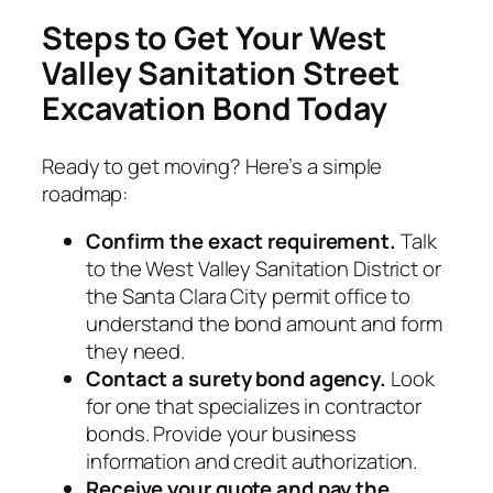
Steps to Get Your West
Valley Sanitation Street
Excavation Bond Today
Ready to get moving? Here’s a simple
roadmap:
Confirm the exact requirement.
Talk
to the West Valley Sanitation District or
the Santa Clara City permit office to
understand the bond amount and form
they need.
Contact a surety bond agency.
Look
for one that specializes in contractor
bonds. Provide your business
information and credit authorization.
Receive your quote and pay the