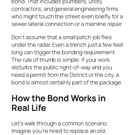
bond. That includes plumbers, utility
contractors, and general engineering firms
who might touch the street even briefly for a
sewer lateral connection or a mainline repair.
Don’t assume that a small patch job flies
under the radar. Even a trench just a few feet
long can trigger the bonding requirement.
The rule of thumb is simple: if your work
disturbs the public right-of-way and you
need a permit from the District or the city, a
bond is almost certainly part of the package.
How the Bond Works in
Real Life
Let’s walk through a common scenario.
Imagine you’re hired to replace an old,