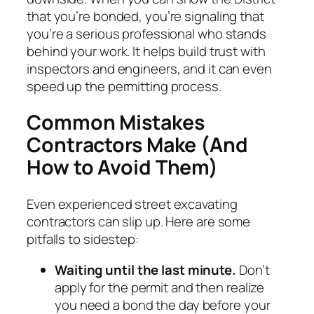
that you’re bonded, you’re signaling that
you’re a serious professional who stands
behind your work. It helps build trust with
inspectors and engineers, and it can even
speed up the permitting process.
Common Mistakes
Contractors Make (And
How to Avoid Them)
Even experienced street excavating
contractors can slip up. Here are some
pitfalls to sidestep:
Waiting until the last minute.
Don’t
apply for the permit and then realize
you need a bond the day before your