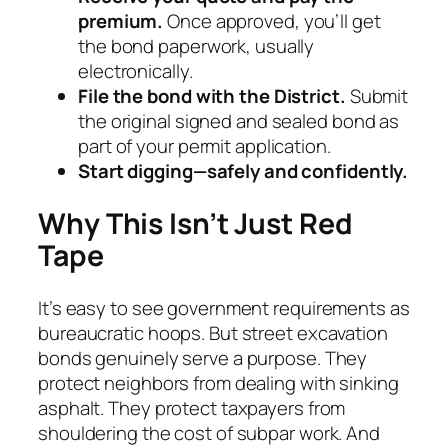
premium.
Once approved, you’ll get
the bond paperwork, usually
electronically.
File the bond with the District.
Submit
the original signed and sealed bond as
part of your permit application.
Start digging—safely and confidently.
Why This Isn’t Just Red
Tape
It’s easy to see government requirements as
bureaucratic hoops. But street excavation
bonds genuinely serve a purpose. They
protect neighbors from dealing with sinking
asphalt. They protect taxpayers from
shouldering the cost of subpar work. And