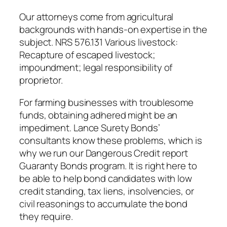
Our attorneys come from agricultural
backgrounds with hands-on expertise in the
subject. NRS 576.131 Various livestock:
Recapture of escaped livestock;
impoundment; legal responsibility of
proprietor.
For farming businesses with troublesome
funds, obtaining adhered might be an
impediment. Lance Surety Bonds’
consultants know these problems, which is
why we run our Dangerous Credit report
Guaranty Bonds program. It is right here to
be able to help bond candidates with low
credit standing, tax liens, insolvencies, or
civil reasonings to accumulate the bond
they require.