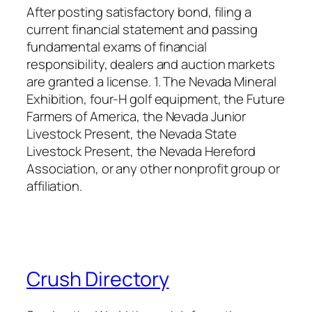
After posting satisfactory bond, filing a
current financial statement and passing
fundamental exams of financial
responsibility, dealers and auction markets
are granted a license. 1. The Nevada Mineral
Exhibition, four-H golf equipment, the Future
Farmers of America, the Nevada Junior
Livestock Present, the Nevada State
Livestock Present, the Nevada Hereford
Association, or any other nonprofit group or
affiliation.
Crush Directory