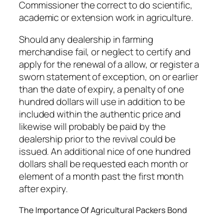
Commissioner the correct to do scientific,
academic or extension work in agriculture.
Should any dealership in farming
merchandise fail, or neglect to certify and
apply for the renewal of a allow, or register a
sworn statement of exception, on or earlier
than the date of expiry, a penalty of one
hundred dollars will use in addition to be
included within the authentic price and
likewise will probably be paid by the
dealership prior to the revival could be
issued. An additional nice of one hundred
dollars shall be requested each month or
element of a month past the first month
after expiry.
The Importance Of Agricultural Packers Bond