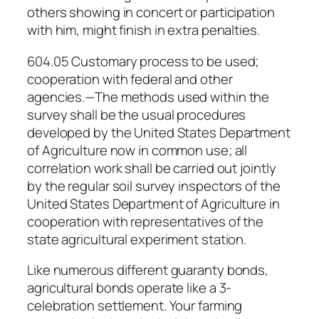
others showing in concert or participation
with him, might finish in extra penalties.
604.05 Customary process to be used;
cooperation with federal and other
agencies.—The methods used within the
survey shall be the usual procedures
developed by the United States Department
of Agriculture now in common use; all
correlation work shall be carried out jointly
by the regular soil survey inspectors of the
United States Department of Agriculture in
cooperation with representatives of the
state agricultural experiment station.
Like numerous different guaranty bonds,
agricultural bonds operate like a 3-
celebration settlement. Your farming