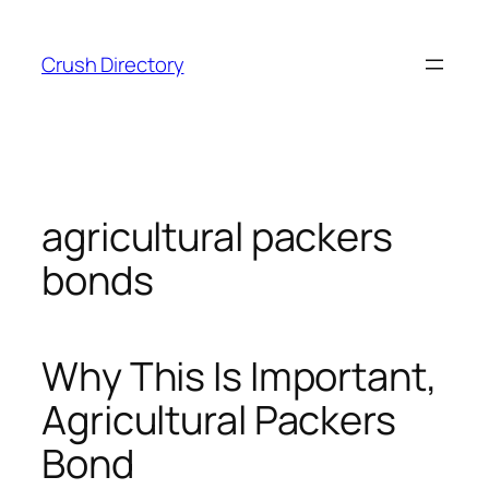
Skip
to
Crush Directory
content
agricultural packers
bonds
Why This Is Important,
Agricultural Packers
Bond