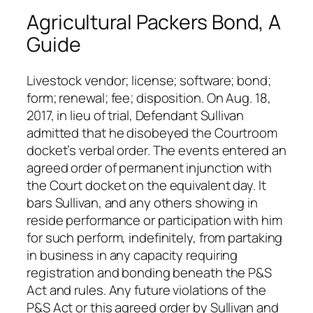
Agricultural Packers Bond, A
Guide
Livestock vendor; license; software; bond;
form; renewal; fee; disposition. On Aug. 18,
2017, in lieu of trial, Defendant Sullivan
admitted that he disobeyed the Courtroom
docket’s verbal order. The events entered an
agreed order of permanent injunction with
the Court docket on the equivalent day. It
bars Sullivan, and any others showing in
reside performance or participation with him
for such perform, indefinitely, from partaking
in business in any capacity requiring
registration and bonding beneath the P&S
Act and rules. Any future violations of the
P&S Act or this agreed order by Sullivan and