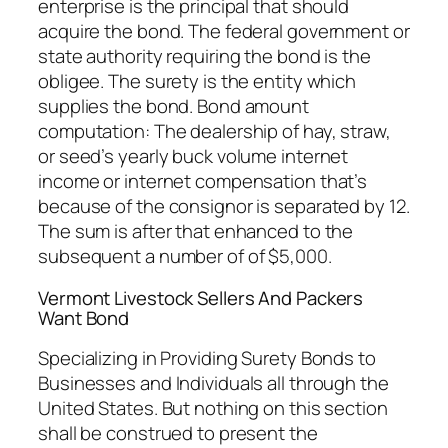
enterprise is the principal that should
acquire the bond. The federal government or
state authority requiring the bond is the
obligee. The surety is the entity which
supplies the bond. Bond amount
computation: The dealership of hay, straw,
or seed’s yearly buck volume internet
income or internet compensation that’s
because of the consignor is separated by 12.
The sum is after that enhanced to the
subsequent a number of of $5,000.
Vermont Livestock Sellers And Packers
Want Bond
Specializing in Providing Surety Bonds to
Businesses and Individuals all through the
United States. But nothing on this section
shall be construed to present the