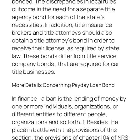
bonded. The discrepancies in local rules
outcome in the need for a separate title
agency bond for each of the state’s
necessities. In addition, title insurance
brokers and title attorneys should also
obtain a title attorney’s bond in order to
receive their license, as required by state
law. These bonds differ from title service
company bonds , that are required for car
title businesses.
More Details Concerning Payday Loan Bond
In finance , a loan is the lending of money by
one or more individuals, organizations, or
different entities to different people,
organizations and so forth. 1. Besides the
place in battle with the provisions of this
section, the provisions of chapter 104 of NRS