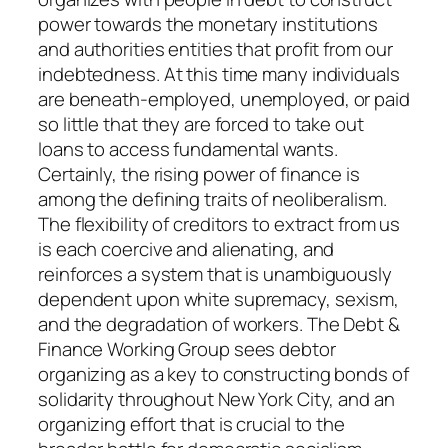
power towards the monetary institutions
and authorities entities that profit from our
indebtedness. At this time many individuals
are beneath-employed, unemployed, or paid
so little that they are forced to take out
loans to access fundamental wants.
Certainly, the rising power of finance is
among the defining traits of neoliberalism.
The flexibility of creditors to extract from us
is each coercive and alienating, and
reinforces a system that is unambiguously
dependent upon white supremacy, sexism,
and the degradation of workers. The Debt &
Finance Working Group sees debtor
organizing as a key to constructing bonds of
solidarity throughout New York City, and an
organizing effort that is crucial to the