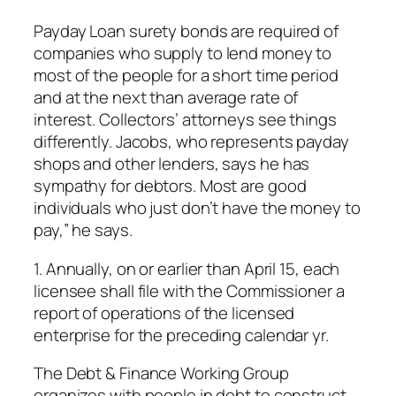
Payday Loan surety bonds are required of
companies who supply to lend money to
most of the people for a short time period
and at the next than average rate of
interest. Collectors’ attorneys see things
differently. Jacobs, who represents payday
shops and other lenders, says he has
sympathy for debtors. Most are good
individuals who just don’t have the money to
pay,” he says.
1. Annually, on or earlier than April 15, each
licensee shall file with the Commissioner a
report of operations of the licensed
enterprise for the preceding calendar yr.
The Debt & Finance Working Group
organizes with people in debt to construct