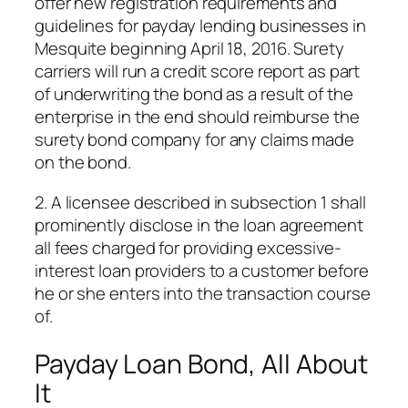
offer new registration requirements and
guidelines for payday lending businesses in
Mesquite beginning April 18, 2016. Surety
carriers will run a credit score report as part
of underwriting the bond as a result of the
enterprise in the end should reimburse the
surety bond company for any claims made
on the bond.
2. A licensee described in subsection 1 shall
prominently disclose in the loan agreement
all fees charged for providing excessive-
interest loan providers to a customer before
he or she enters into the transaction course
of.
Payday Loan Bond, All About
It