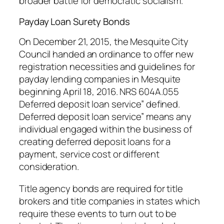
broader battle for democratic socialism.
Payday Loan Surety Bonds
On December 21, 2015, the Mesquite City
Council handed an ordinance to offer new
registration necessities and guidelines for
payday lending companies in Mesquite
beginning April 18, 2016. NRS 604A.055
Deferred deposit loan service” defined.
Deferred deposit loan service” means any
individual engaged within the business of
creating deferred deposit loans for a
payment, service cost or different
consideration.
Title agency bonds are required for title
brokers and title companies in states which
require these events to turn out to be