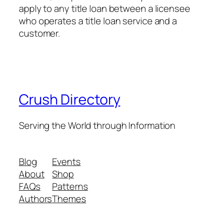
apply to any title loan between a licensee
who operates a title loan service and a
customer.
Crush Directory
Serving the World through Information
Blog
Events
About
Shop
FAQs
Patterns
Authors
Themes