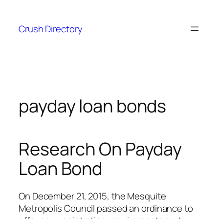
Skip
to
Crush Directory
content
payday loan bonds
Research On Payday
Loan Bond
On December 21, 2015, the Mesquite
Metropolis Council passed an ordinance to