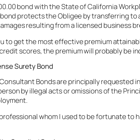
000.00 bond with the State of California Workp
e bond protects the Obligee by transferring to 
amages resulting from a licensed business br
u to get the most effective premium attainabl
 credit scores, the premium will probably be i
cense Surety Bond
onsultant Bonds are principally requested in Ca
rson by illegal acts or omissions of the Princip
ployment.
 professional whom I used to be fortunate to 