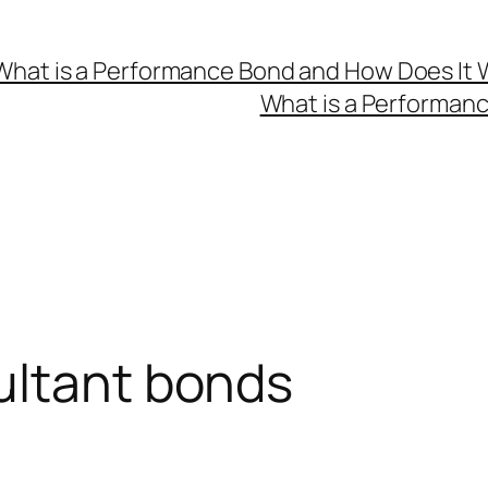
What is a Performance Bond and How Does It 
What is a Performan
ultant bonds