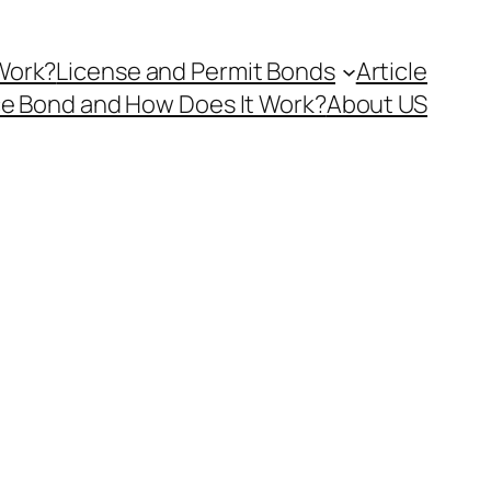
Work?
License and Permit Bonds
Article
ce Bond and How Does It Work?
About US