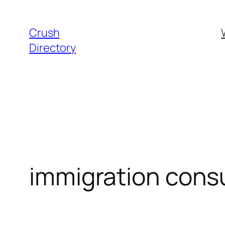
Skip
to
Crush
content
Directory
immigration cons