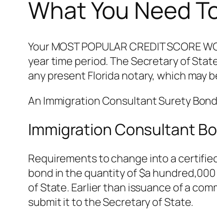
What You Need To
Your MOST POPULAR CREDIT SCORE WORTH 
year time period. The Secretary of Stat
any present Florida notary, which may 
An Immigration Consultant Surety Bond i
Immigration Consultant Bo
Requirements to change into a certified
bond in the quantity of $a hundred,000 
of State. Earlier than issuance of a com
submit it to the Secretary of State.