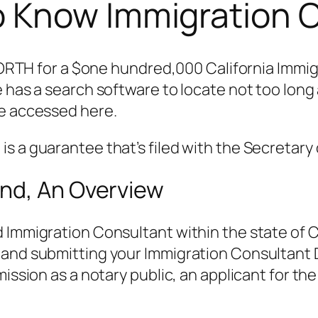
 Know Immigration 
for a $one hundred,000 California Immigrat
e has a search software to locate not too lon
be accessed here.
s a guarantee that’s filed with the Secretary 
nd, An Overview
 Immigration Consultant within the state of C
and submitting your Immigration Consultant D
mission as a notary public, an applicant for the