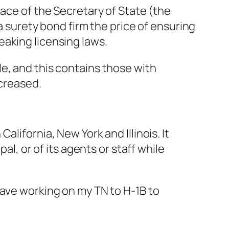
lace of the Secretary of State (the
a surety bond firm the price of ensuring
eaking licensing laws.
e, and this contains those with
ncreased.
lifornia, New York and Illinois. It
al, or of its agents or staff while
have working on my TN to H-1B to