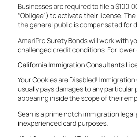
Businesses are required to file a $100,
“Obligee”) to activate their license. Th
the general public is compensated for d
AmeriPro Surety Bonds will work with yo
challenged credit conditions. For lower
California Immigration Consultants Li
Your Cookies are Disabled! Immigration C
usually pays damages to any particular pe
appearing inside the scope of their em
Sean is a prime notch immigration legal
inexperienced card purposes.