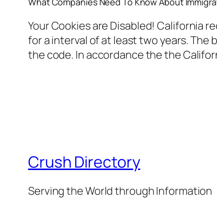
What Companies Need To Know About Immigrat
Your Cookies are Disabled! California r
for a interval of at least two years. The
the code. In accordance the the Califo
Crush Directory
Serving the World through Information