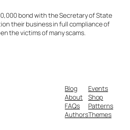
$50,000 bond with the Secretary of State
ion their business in full compliance of
een the victims of many scams.
Blog
Events
About
Shop
FAQs
Patterns
Authors
Themes