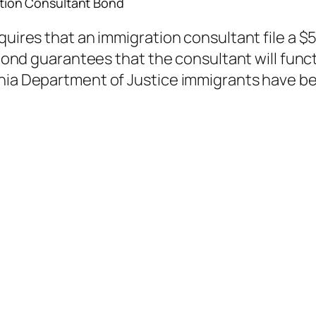
ion Consultant Bond
equires that an immigration consultant file a 
 bond guarantees that the consultant will funct
rnia Department of Justice immigrants have b