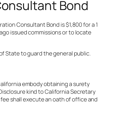
Consultant Bond
ion Consultant Bond is $1,800 for a 1
g ago issued commissions or to locate
of State to guard the general public.
alifornia embody obtaining a surety
isclosure kind to California Secretary
 fee shall execute an oath of office and