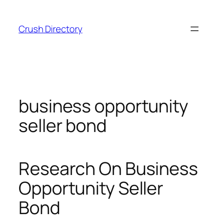
Skip
to
Crush Directory
content
business opportunity
seller bond
Research On Business
Opportunity Seller
Bond