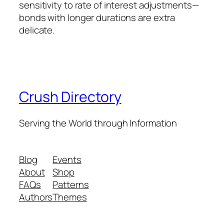
sensitivity to rate of interest adjustments—
bonds with longer durations are extra
delicate.
Crush Directory
Serving the World through Information
Blog
Events
About
Shop
FAQs
Patterns
Authors
Themes