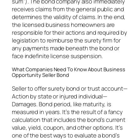
sum”). The bond company also immediately
receives claims from the general public and
determines the validity of claims. In the end,
the licensed business homeowners are
responsible for their actions and required by
legislation to reimburse the surety firm for
any payments made beneath the bond or
face indefinite license suspension.
What Companies Need To Know About Business
Opportunity Seller Bond
Seller to offer surety bond or trust account—
Action by state or injured individual—
Damages. Bond period, like maturity, is
measured in years. It’s the result of a fancy
calculation that includes the bond’s current
value, yield, coupon, and other options. It’s
one of the best ways to evaluate a bond’s