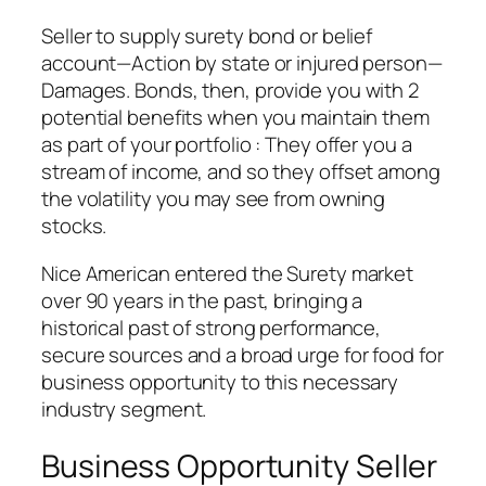
Seller to supply surety bond or belief
account—Action by state or injured person—
Damages. Bonds, then, provide you with 2
potential benefits when you maintain them
as part of your portfolio : They offer you a
stream of income, and so they offset among
the volatility you may see from owning
stocks.
Nice American entered the Surety market
over 90 years in the past, bringing a
historical past of strong performance,
secure sources and a broad urge for food for
business opportunity to this necessary
industry segment.
Business Opportunity Seller