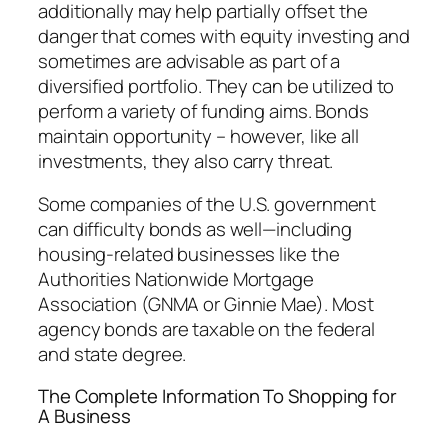
additionally may help partially offset the
danger that comes with equity investing and
sometimes are advisable as part of a
diversified portfolio. They can be utilized to
perform a variety of funding aims. Bonds
maintain opportunity – however, like all
investments, they also carry threat.
Some companies of the U.S. government
can difficulty bonds as well—including
housing-related businesses like the
Authorities Nationwide Mortgage
Association (GNMA or Ginnie Mae). Most
agency bonds are taxable on the federal
and state degree.
The Complete Information To Shopping for
A Business