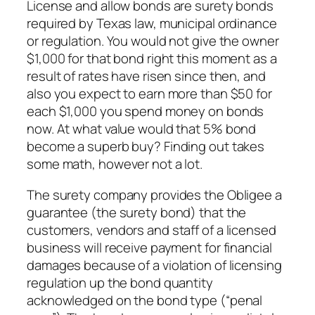
License and allow bonds are surety bonds
required by Texas law, municipal ordinance
or regulation. You would not give the owner
$1,000 for that bond right this moment as a
result of rates have risen since then, and
also you expect to earn more than $50 for
each $1,000 you spend money on bonds
now. At what value would that 5% bond
become a superb buy? Finding out takes
some math, however not a lot.
The surety company provides the Obligee a
guarantee (the surety bond) that the
customers, vendors and staff of a licensed
business will receive payment for financial
damages because of a violation of licensing
regulation up the bond quantity
acknowledged on the bond type (“penal