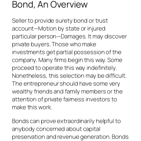
Bond, An Overview
Seller to provide surety bond or trust
account—Motion by state or injured
particular person—Damages. It may discover
private buyers. Those who make
investments get partial possession of the
company. Many firms begin this way. Some
proceed to operate this way indefinitely.
Nonetheless, this selection may be difficult.
The entrepreneur should have some very
wealthy friends and family members or the
attention of private fairness investors to
make this work.
Bonds can prove extraordinarily helpful to
anybody concerned about capital
preservation and revenue generation. Bonds