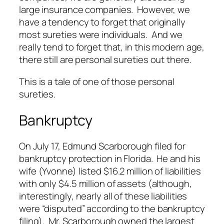
large insurance companies. However, we
have a tendency to forget that originally
most sureties were individuals. And we
really tend to forget that, in this modern age,
there still are personal sureties out there.
This is a tale of one of those personal
sureties.
Bankruptcy
On July 17, Edmund Scarborough filed for
bankruptcy protection in Florida. He and his
wife (Yvonne) listed $16.2 million of liabilities
with only $4.5 million of assets (although,
interestingly, nearly all of these liabilities
were “disputed” according to the bankruptcy
filing). Mr. Scarborough owned the largest