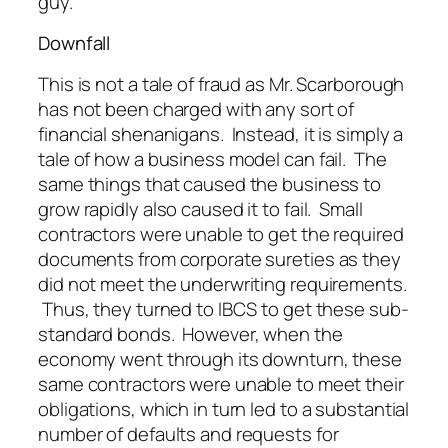
guy.
Downfall
This is not a tale of fraud as Mr. Scarborough
has not been charged with any sort of
financial shenanigans. Instead, it is simply a
tale of how a business model can fail. The
same things that caused the business to
grow rapidly also caused it to fail. Small
contractors were unable to get the required
documents from corporate sureties as they
did not meet the underwriting requirements.
Thus, they turned to IBCS to get these sub-
standard bonds. However, when the
economy went through its downturn, these
same contractors were unable to meet their
obligations, which in turn led to a substantial
number of defaults and requests for