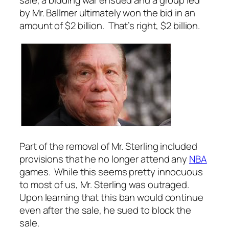
sale, a bidding war ensued and a group led
by Mr. Ballmer ultimately won the bid in an
amount of $2 billion. That’s right, $2 billion.
Part of the removal of Mr. Sterling included
provisions that he no longer attend any
NBA
games. While this seems pretty innocuous
to most of us, Mr. Sterling was outraged.
Upon learning that this ban would continue
even after the sale, he sued to block the
sale.