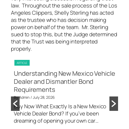
law. Throughout the sale process of the Los
Angeles Clippers, Shelly Sterling has acted
as the trustee who has decision making
power on behalf of the team. Mr. Sterling
sued to stop this, but the Judge determined
that the Trust was being interpreted
properly.
ARTICLE
ART
f
Understanding New Mexico Vehicle
Un
s
Dealer and Dismantler Bond
fo
Requirements
Co
g a
By Admin
/ July 28, 2026
By A
o a
Buy Now What Exactly Is a New Mexico
Buy
Vehicle Dealer Bond? If you’ve been
big
dreaming of opening your own car…
The