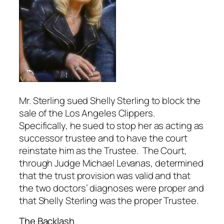
Mr. Sterling sued Shelly Sterling to block the
sale of the Los Angeles Clippers.
Specifically, he sued to stop her as acting as
successor trustee and to have the court
reinstate him as the Trustee. The Court,
through Judge Michael Levanas, determined
that the trust provision was valid and that
the two doctors’ diagnoses were proper and
that Shelly Sterling was the proper Trustee.
The Backlash