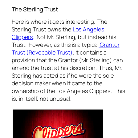
The Sterling Trust
Here is where it gets interesting. The
Sterling Trust owns the
Los Angeles
Clippers
. Not Mr. Sterling, but instead his
Trust. However, as this is a typical
Grantor
Trust (Revocable Trust)
, it contains a
provision that the Grantor (Mr. Sterling) can
amend the trust at his discretion. Thus, Mr.
Sterling has acted as if he were the sole
decision maker when it came to the
ownership of the Los Angeles Clippers. This
is, in itself, not unusual.