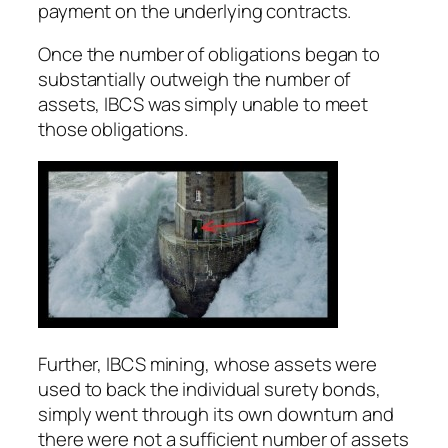
payment on the underlying contracts.
Once the number of obligations began to
substantially outweigh the number of
assets, IBCS was simply unable to meet
those obligations.
Further, IBCS mining, whose assets were
used to back the individual surety bonds,
simply went through its own downturn and
there were not a sufficient number of assets