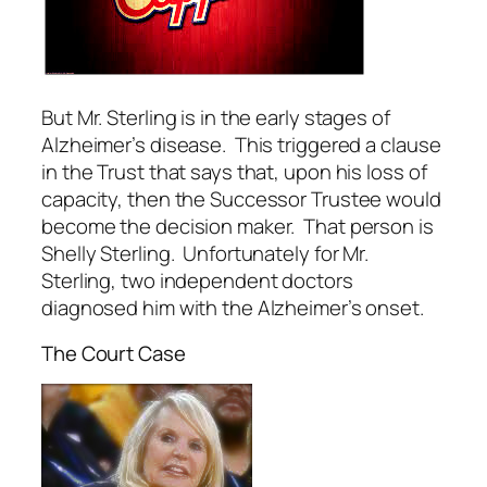
But Mr. Sterling is in the early stages of
Alzheimer’s disease. This triggered a clause
in the Trust that says that, upon his loss of
capacity, then the Successor Trustee would
become the decision maker. That person is
Shelly Sterling. Unfortunately for Mr.
Sterling, two independent doctors
diagnosed him with the Alzheimer’s onset.
The Court Case