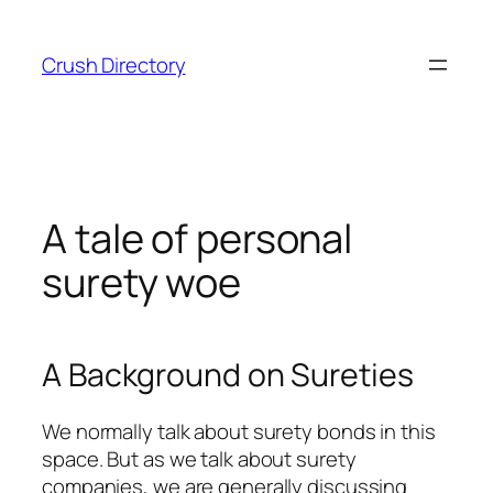
Skip
to
Crush Directory
content
A tale of personal
surety woe
A Background on Sureties
We normally talk about surety bonds in this
space. But as we talk about surety
companies, we are generally discussing