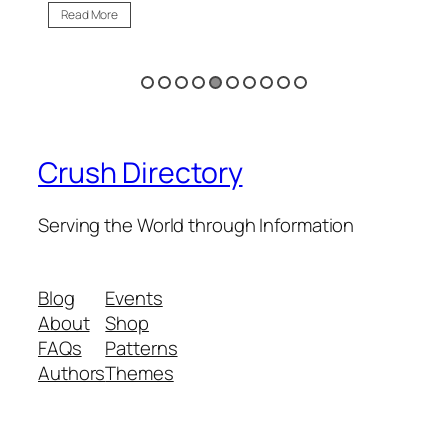
Read More
Re
Crush Directory
Serving the World through Information
Blog
Events
About
Shop
FAQs
Patterns
Authors
Themes