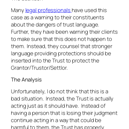
Many
legal professionals
have used this
case as a warning to their constituents
about the dangers of trust language.
Further, they have been warning their clients
to make sure that this does not happen to
them. Instead, they counsel that stronger
language providing protections should be
inserted into the Trust to protect the
Grantor/Trustor/Settlor.
The Analysis
Unfortunately, I do not think that this is a
bad situation. Instead, the Trust is actually
acting just as it should have. Instead of
having a person that is losing their judgment
continue acting in a way that could be
harmful to them, the Trust has properly