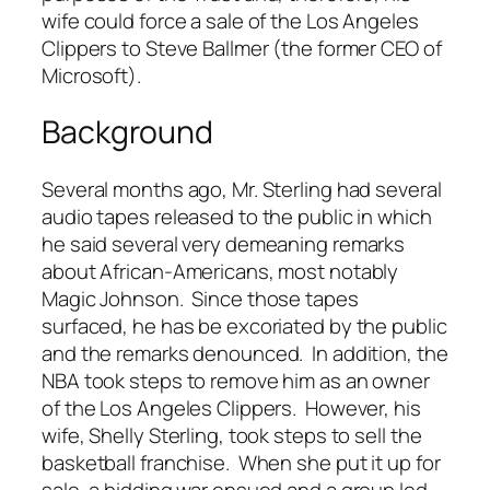
wife could force a sale of the Los Angeles
Clippers to Steve Ballmer (the former CEO of
Microsoft).
Background
Several months ago, Mr. Sterling had several
audio tapes released to the public in which
he said several very demeaning remarks
about African-Americans, most notably
Magic Johnson. Since those tapes
surfaced, he has be excoriated by the public
and the remarks denounced. In addition, the
NBA took steps to remove him as an owner
of the Los Angeles Clippers. However, his
wife, Shelly Sterling, took steps to sell the
basketball franchise. When she put it up for