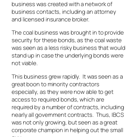
business was created with a network of
business contacts, including an attorney
and licensed insurance broker.
The coal business was brought in to provide
security for these bonds, as the coal waste
was seen as a less risky business that would
stand up in case the underlying bonds were
not viable.
This business grew rapidly. It was seen as a
great boon to minority contractors
especially, as they were now able to get
access to required bonds, which are
required by a number of contracts, including
nearly all government contracts. Thus, IBCS
was not only growing, but seen as a great
corporate champion in helping out the small