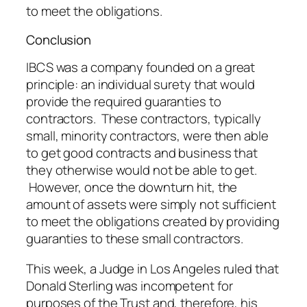
to meet the obligations.
Conclusion
IBCS was a company founded on a great
principle: an individual surety that would
provide the required guaranties to
contractors. These contractors, typically
small, minority contractors, were then able
to get good contracts and business that
they otherwise would not be able to get.
However, once the downturn hit, the
amount of assets were simply not sufficient
to meet the obligations created by providing
guaranties to these small contractors.
This week, a Judge in Los Angeles ruled that
Donald Sterling was incompetent for
purposes of the Trust and, therefore, his