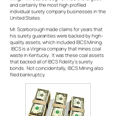
and certainly the most high profiled
individual surety company businesses in the
United States.
Mr. Scarborough made claims for years that
his surety guaranties were backed by high-
quality assets, which included IBCS Mining.
IBCS is a Virginia company that mines coal
waste in Kentucky. It was these coal assets
that backed all of IBCS Fidelity’s surety
bonds. Not coincidentally, IBCS Mining also
filed bankruptcy.