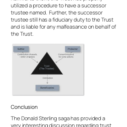
utilized a procedure to have a successor
trustee named. Further, the successor
trustee still has a fiduciary duty to the Trust
and is liable for any malfeasance on behalf of
the Trust.
Conclusion
The Donald Sterling saga has provided a
very interesting discussion regarding trust