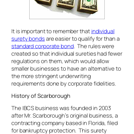
It is important to remember that
individual
surety bonds
are easier to qualify for than a
standard corporate bond
. The rules were
created so that individual sureties had fewer
regulations on them, which would allow
smaller businesses to have an alternative to
the more stringent underwriting
requirements done by corporate fidelities.
History of Scarborough
The IBCS business was founded in 2003
after Mr. Scarborough’s original business, a
contracting company based in Florida, filed
for bankruptcy protection. This surety