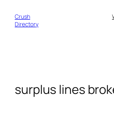
Skip
to
Crush
content
Directory
surplus lines bro