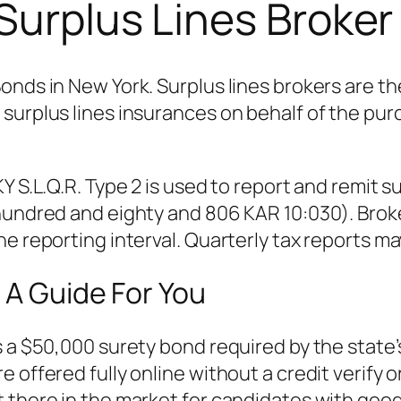
Surplus Lines Broke
Bonds in New York. Surplus lines brokers are 
surplus lines insurances on behalf of the pur
Y S.L.Q.R. Type 2 is used to report and remit s
 hundred and eighty and 806 KAR 10:030). Bro
e reporting interval. Quarterly tax reports ma
 A Guide For You
s a $50,000 surety bond required by the state
e offered fully online without a credit verify
 there in the market for candidates with good 