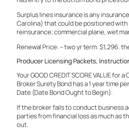
Surplus lines insurance is any insurance
Carolina) that could be positioned with 
reinsurance; commercial plane, wet marin
Renewal Price: – two yr term: $1,296. th
Producer Licensing Packets, Instructio
Your GOOD CREDIT SCORE VALUE for a Cal
Broker Surety Bond has a 1 year time peri
Date (Date Bond Ought to Begin).
If the broker fails to conduct business
parties from financial loss as much as 
out.