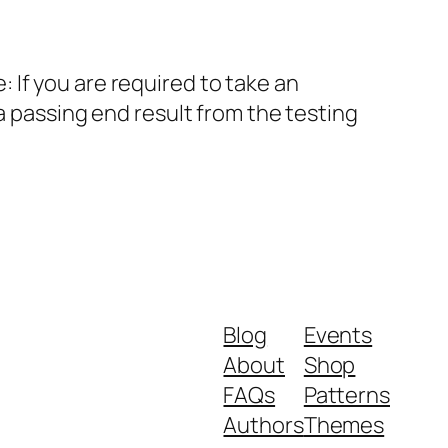
If you are required to take an
a passing end result from the testing
Blog
Events
About
Shop
FAQs
Patterns
Authors
Themes