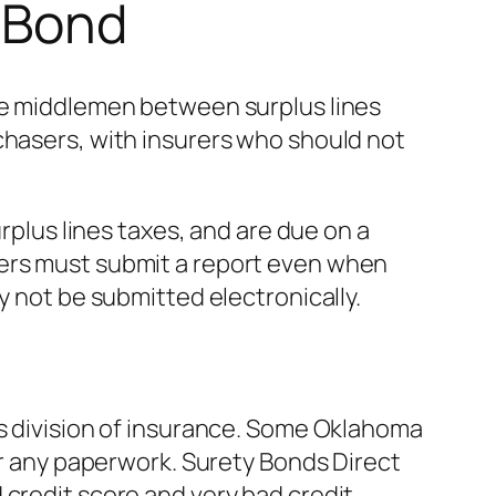
r Bond
the middlemen between surplus lines
chasers, with insurers who should not
urplus lines taxes, and are due on a
kers must submit a report even when
y not be submitted electronically.
’s division of insurance. Some Oklahoma
 or any paperwork. Surety Bonds Direct
credit score and very bad credit.