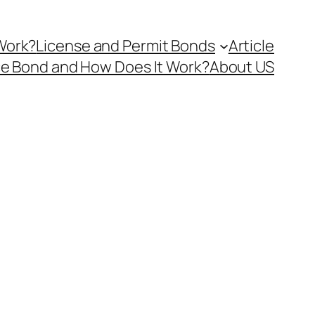
Work?
License and Permit Bonds
Article
ce Bond and How Does It Work?
About US