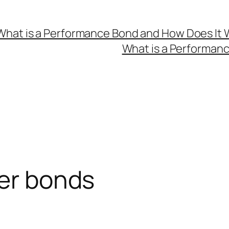
What is a Performance Bond and How Does It 
What is a Performan
ker bonds