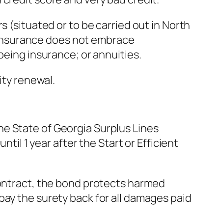
s (situated or to be carried out in North
es insurance does not embrace
being insurance; or annuities.
ity renewal.
e State of Georgia Surplus Lines
til 1 year after the Start or Efficient
contract, the bond protects harmed
pay the surety back for all damages paid