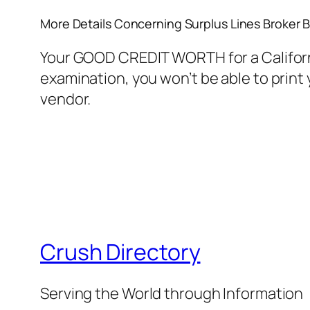
More Details Concerning Surplus Lines Broker 
Your GOOD CREDIT WORTH for a California
examination, you won’t be able to print 
vendor.
Crush Directory
Serving the World through Information