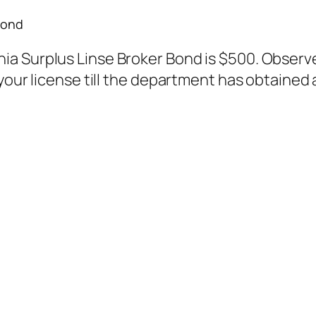
Bond
 Surplus Linse Broker Bond is $500. Observe: 
your license till the department has obtained 