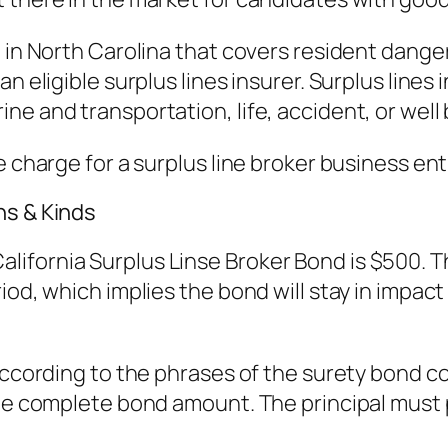
 in North Carolina that covers resident danger
an eligible surplus lines insurer. Surplus lin
e and transportation, life, accident, or well 
e charge for a surplus line broker business ent
ns & Kinds
ifornia Surplus Linse Broker Bond is $500. Th
od, which implies the bond will stay in impact un
 according to the phrases of the surety bond 
the complete bond amount. The principal must 