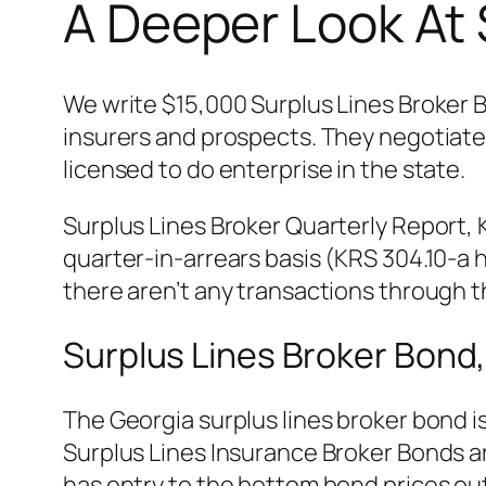
A Deeper Look At 
We write $15,000 Surplus Lines Broker 
insurers and prospects. They negotiate 
licensed to do enterprise in the state.
Surplus Lines Broker Quarterly Report, K
quarter-in-arrears basis (KRS 304.10-a
there aren’t any transactions through th
Surplus Lines Broker Bond,
The Georgia surplus lines broker bond i
Surplus Lines Insurance Broker Bonds ar
has entry to the bottom bond prices out