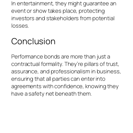
In entertainment, they might guarantee an
event or show takes place, protecting
investors and stakeholders from potential
losses.
Conclusion
Performance bonds are more than just a
contractual formality. They’re pillars of trust,
assurance, and professionalism in business,
ensuring that all parties can enter into
agreements with confidence, knowing they
have a safety net beneath them.