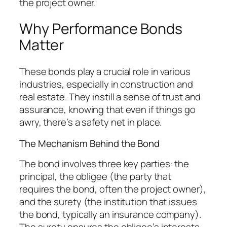
the project owner.
Why Performance Bonds
Matter
These bonds play a crucial role in various
industries, especially in construction and
real estate. They instill a sense of trust and
assurance, knowing that even if things go
awry, there’s a safety net in place.
The Mechanism Behind the Bond
The bond involves three key parties: the
principal, the obligee (the party that
requires the bond, often the project owner),
and the surety (the institution that issues
the bond, typically an insurance company).