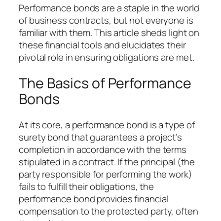
Performance bonds are a staple in the world
of business contracts, but not everyone is
familiar with them. This article sheds light on
these financial tools and elucidates their
pivotal role in ensuring obligations are met.
The Basics of Performance
Bonds
At its core, a performance bond is a type of
surety bond that guarantees a project’s
completion in accordance with the terms
stipulated in a contract. If the principal (the
party responsible for performing the work)
fails to fulfill their obligations, the
performance bond provides financial
compensation to the protected party, often