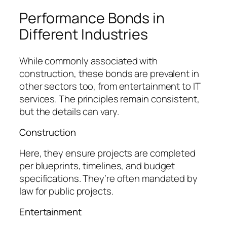
Performance Bonds in
Different Industries
While commonly associated with
construction, these bonds are prevalent in
other sectors too, from entertainment to IT
services. The principles remain consistent,
but the details can vary.
Construction
Here, they ensure projects are completed
per blueprints, timelines, and budget
specifications. They’re often mandated by
law for public projects.
Entertainment