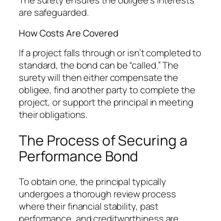
The surety ensures the obligee’s interests
are safeguarded.
How Costs Are Covered
If a project falls through or isn’t completed to
standard, the bond can be “called.” The
surety will then either compensate the
obligee, find another party to complete the
project, or support the principal in meeting
their obligations.
The Process of Securing a
Performance Bond
To obtain one, the principal typically
undergoes a thorough review process
where their financial stability, past
performance, and creditworthiness are