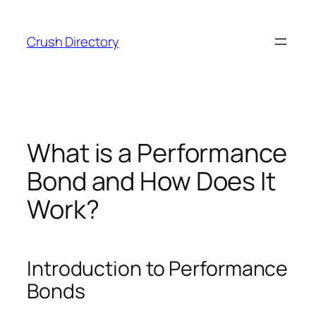
Skip
to
Crush Directory
content
What is a Performance
Bond and How Does It
Work?
Introduction to Performance
Bonds