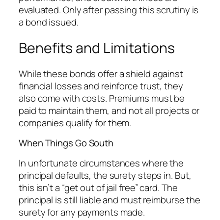
evaluated. Only after passing this scrutiny is
a bond issued.
Benefits and Limitations
While these bonds offer a shield against
financial losses and reinforce trust, they
also come with costs. Premiums must be
paid to maintain them, and not all projects or
companies qualify for them.
When Things Go South
In unfortunate circumstances where the
principal defaults, the surety steps in. But,
this isn’t a “get out of jail free” card. The
principal is still liable and must reimburse the
surety for any payments made.