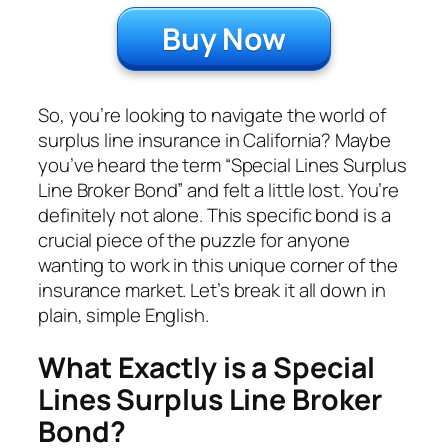
Buy Now
So, you’re looking to navigate the world of
surplus line insurance in California? Maybe
you’ve heard the term “Special Lines Surplus
Line Broker Bond” and felt a little lost. You’re
definitely not alone. This specific bond is a
crucial piece of the puzzle for anyone
wanting to work in this unique corner of the
insurance market. Let’s break it all down in
plain, simple English.
What Exactly is a Special
Lines Surplus Line Broker
Bond?