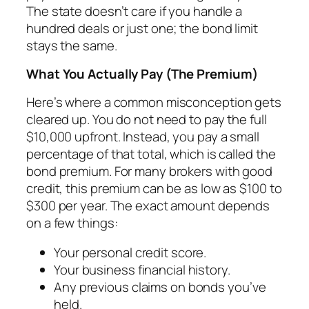
The state doesn’t care if you handle a
hundred deals or just one; the bond limit
stays the same.
What You Actually Pay (The Premium)
Here’s where a common misconception gets
cleared up. You do not need to pay the full
$10,000 upfront. Instead, you pay a small
percentage of that total, which is called the
bond premium. For many brokers with good
credit, this premium can be as low as $100 to
$300 per year. The exact amount depends
on a few things:
Your personal credit score.
Your business financial history.
Any previous claims on bonds you’ve
held.