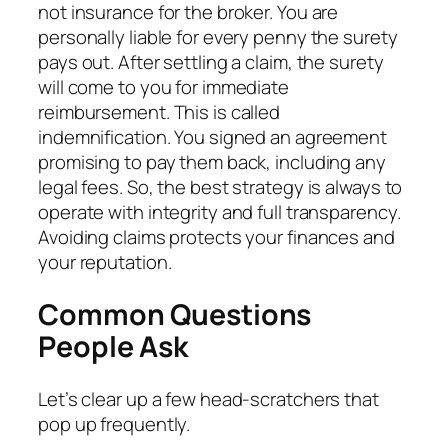
not insurance for the broker. You are
personally liable for every penny the surety
pays out. After settling a claim, the surety
will come to you for immediate
reimbursement. This is called
indemnification. You signed an agreement
promising to pay them back, including any
legal fees. So, the best strategy is always to
operate with integrity and full transparency.
Avoiding claims protects your finances and
your reputation.
Common Questions
People Ask
Let’s clear up a few head-scratchers that
pop up frequently.