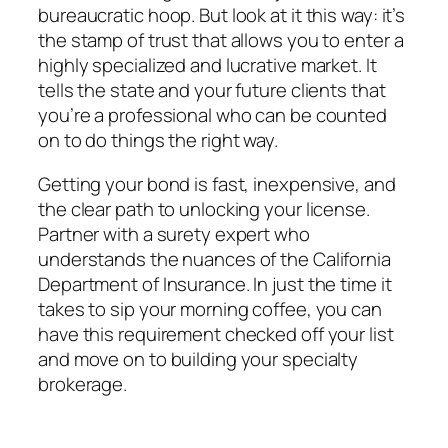
bureaucratic hoop. But look at it this way: it’s
the stamp of trust that allows you to enter a
highly specialized and lucrative market. It
tells the state and your future clients that
you’re a professional who can be counted
on to do things the right way.
Getting your bond is fast, inexpensive, and
the clear path to unlocking your license.
Partner with a surety expert who
understands the nuances of the California
Department of Insurance. In just the time it
takes to sip your morning coffee, you can
have this requirement checked off your list
and move on to building your specialty
brokerage.