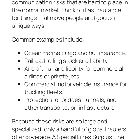
communication risks that are hard to place in
the normal market. Think of it as insurance
for things that move people and goods in
unique ways.
Common examples include:
Ocean marine cargo and hull insurance.
Railroad rolling stock and liability.
Aircraft hull and liability for commercial
airlines or private jets.
Commercial motor vehicle insurance for
trucking fleets.
Protection for bridges, tunnels, and
other transportation infrastructure.
Because these risks are so large and
specialized, only a handful of global insurers
offer coverage. A Special Lines Surplus Line