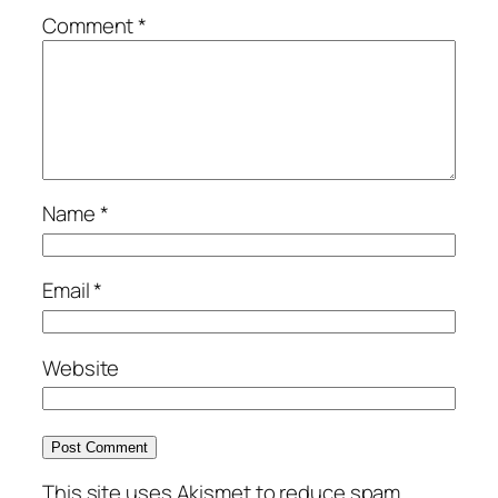
Comment
*
Name
*
Email
*
Website
This site uses Akismet to reduce spam.