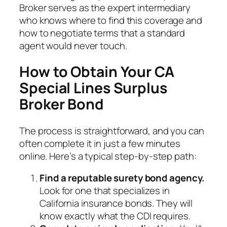
Broker serves as the expert intermediary
who knows where to find this coverage and
how to negotiate terms that a standard
agent would never touch.
How to Obtain Your CA
Special Lines Surplus
Broker Bond
The process is straightforward, and you can
often complete it in just a few minutes
online. Here’s a typical step-by-step path:
Find a reputable surety bond agency.
Look for one that specializes in
California insurance bonds. They will
know exactly what the CDI requires.