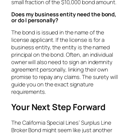
small fraction of the $10,000 bond amount.
Does my business entity need the bond,
or do I personally?
The bond is issued in the name of the
license applicant. If the license is for a
business entity, the entity is the named
principal on the bond. Often, an individual
owner will also need to sign an indemnity
agreement personally, linking their own
promise to repay any claims. The surety will
guide you on the exact signature
requirements.
Your Next Step Forward
The California Special Lines’ Surplus Line
Broker Bond might seem like just another