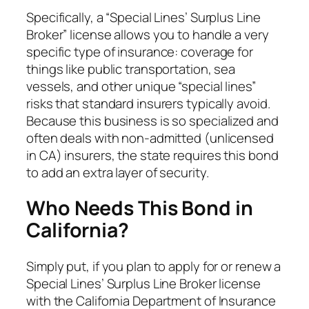
Specifically, a “Special Lines’ Surplus Line
Broker” license allows you to handle a very
specific type of insurance: coverage for
things like public transportation, sea
vessels, and other unique “special lines”
risks that standard insurers typically avoid.
Because this business is so specialized and
often deals with non-admitted (unlicensed
in CA) insurers, the state requires this bond
to add an extra layer of security.
Who Needs This Bond in
California?
Simply put, if you plan to apply for or renew a
Special Lines’ Surplus Line Broker license
with the California Department of Insurance