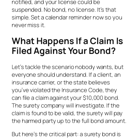
notified, and your license could be
suspended. No bond, no license. It’s that
simple. Set a calendar reminder now so you
never miss it.
What Happens If a Claim Is
Filed Against Your Bond?
Let’s tackle the scenario nobody wants, but
everyone should understand. If a client, an
insurance carrier, or the state believes
you’ve violated the Insurance Code, they
can file a claim against your $10,000 bond.
The surety company will investigate. If the
claim is found to be valid, the surety will pay
the harmed party up to the full bond amount.
But here’s the critical part: a surety bond is