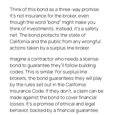
Think of this bond as a three-way promise.
It’s not insurance for the broker, even
though the word “bond” might make you
think of investments. Instead, it’s a safety
net. The bond protects the state of
California and the public from any wrongful
actions taken by a surplus line broker.
Imagine a contractor who needs a license
bond to guarantee they’ll follow building
codes. This is similar. For surplus line
brokers, the bond guarantees they will play
by the rules set out in the California
Insurance Code. If they don’t, a claim can be
made against the bond to cover financial
losses. It’s a promise of ethical and legal
behavior, backed by a financial guarantee.