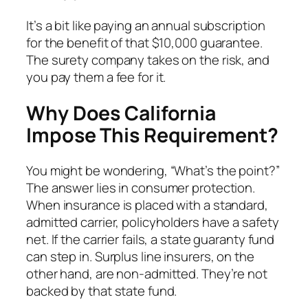
It’s a bit like paying an annual subscription
for the benefit of that $10,000 guarantee.
The surety company takes on the risk, and
you pay them a fee for it.
Why Does California
Impose This Requirement?
You might be wondering, “What’s the point?”
The answer lies in consumer protection.
When insurance is placed with a standard,
admitted carrier, policyholders have a safety
net. If the carrier fails, a state guaranty fund
can step in. Surplus line insurers, on the
other hand, are non-admitted. They’re not
backed by that state fund.