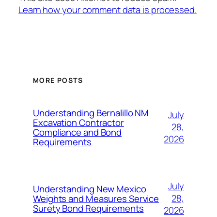
Learn how your comment data is processed.
MORE POSTS
Understanding Bernalillo NM
July
Excavation Contractor
28,
Compliance and Bond
2026
Requirements
July
Understanding New Mexico
28,
Weights and Measures Service
Surety Bond Requirements
2026