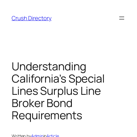
Skip
to
Crush Directory
content
Understanding
California’s Special
Lines Surplus Line
Broker Bond
Requirements
Written by
Admin
in
Article