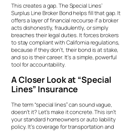
This creates a gap. The Special Lines’
Surplus Line Broker Bond helps fill that gap. It
offers a layer of financial recourse if a broker
acts dishonestly, fraudulently, or simply
breaches their legal duties. It forces brokers
to stay compliant with California regulations,
because if they don’t, their bond is at stake,
and so is their career. It’s a simple, powerful
tool for accountability.
A Closer Look at “Special
Lines” Insurance
The term “special lines” can sound vague,
doesn’t it? Let’s make it concrete. This isn’t
your standard homeowners or auto liability
policy. It’s coverage for transportation and