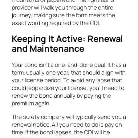
provider will walk you through the entire
journey, making sure the form meets the
exact wording required by the CDI.
Keeping It Active: Renewal
and Maintenance
Your bond isn’t a one-and-done deal. It has a
term, usually one year, that should align with
your license period. To avoid any lapse that
could jeopardize your license, you’ll need to
renew the bond annually by paying the
premium again.
The surety company will typically send you a
renewal notice. All you need to do is pay on
time. If the bond lapses, the CDI will be