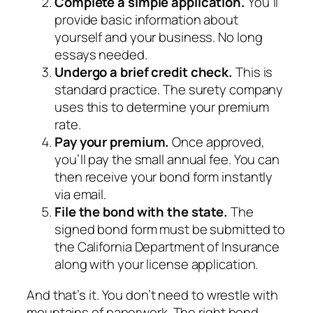
Complete a simple application.
You’ll
provide basic information about
yourself and your business. No long
essays needed.
Undergo a brief credit check.
This is
standard practice. The surety company
uses this to determine your premium
rate.
Pay your premium.
Once approved,
you’ll pay the small annual fee. You can
then receive your bond form instantly
via email.
File the bond with the state.
The
signed bond form must be submitted to
the California Department of Insurance
along with your license application.
And that’s it. You don’t need to wrestle with
mountains of paperwork. The right bond