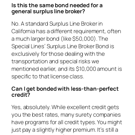
Is this the same bond needed for a
general surplus line broker?
No. A standard Surplus Line Broker in
California has a different requirement, often
a much larger bond (like $50,000). The
Special Lines’ Surplus Line Broker Bond is
exclusively for those dealing with the
transportation and special risks we
mentioned earlier, and its $10,000 amount is
specific to that license class.
Can I get bonded with less-than-perfect
credit?
Yes, absolutely. While excellent credit gets
you the best rates, many surety companies
have programs for all credit types. You might
just pay a slightly higher premium. It’s still a