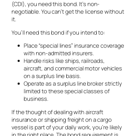
(CDI), you need this bond. It’s non-
negotiable. You can’t get the license without
it.
You’ll need this bond if you intend to:
Place “special lines” insurance coverage
with non-admitted insurers.
Handle risks like ships, railroads,
aircraft, and commercial motor vehicles
on a surplus line basis.
Operate as a surplus line broker strictly
limited to these special classes of
business.
If the thought of dealing with aircraft
insurance or shipping freight on a cargo
vessel is part of your daily work, you’re likely
in the right place. The bond requirement is