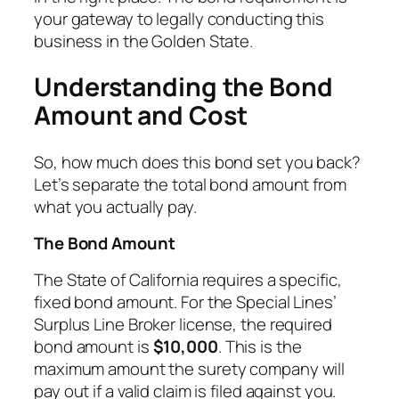
your gateway to legally conducting this
business in the Golden State.
Understanding the Bond
Amount and Cost
So, how much does this bond set you back?
Let’s separate the total bond amount from
what you actually pay.
The Bond Amount
The State of California requires a specific,
fixed bond amount. For the Special Lines’
Surplus Line Broker license, the required
bond amount is
$10,000
. This is the
maximum amount the surety company will
pay out if a valid claim is filed against you.