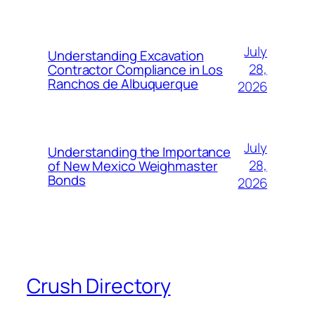
July
Understanding Excavation
28,
Contractor Compliance in Los
Ranchos de Albuquerque
2026
July
Understanding the Importance
28,
of New Mexico Weighmaster
Bonds
2026
Crush Directory