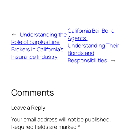
California Bail Bond
←
Understanding the
Agents:
Role of Surplus Line
Understanding Their
Brokers in California’s
Bonds and
Insurance Industry
Responsibilities
→
Comments
Leave a Reply
Your email address will not be published.
Required fields are marked
*