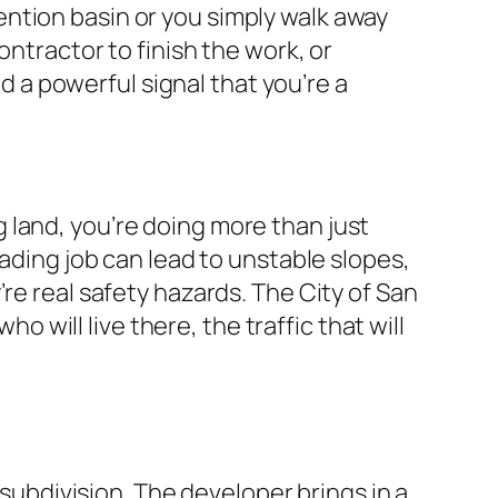
ntion basin or you simply walk away
ontractor to finish the work, or
nd a powerful signal that you’re a
 land, you’re doing more than just
rading job can lead to unstable slopes,
re real safety hazards. The City of San
ill live there, the traffic that will
 subdivision. The developer brings in a