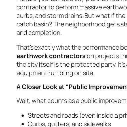
contractor to perform massive earthwork —
curbs, and storm drains. But what if the 
catch basin? The neighborhood gets stuc
and completion.
That’s exactly what the performance b
earthwork contractors
on projects th
the city itself is the protected party. 
equipment rumbling on site.
A Closer Look at “Public Improvemen
Wait, what counts as a public improvemen
Streets and roads (even inside a pr
Curbs, gutters, and sidewalks