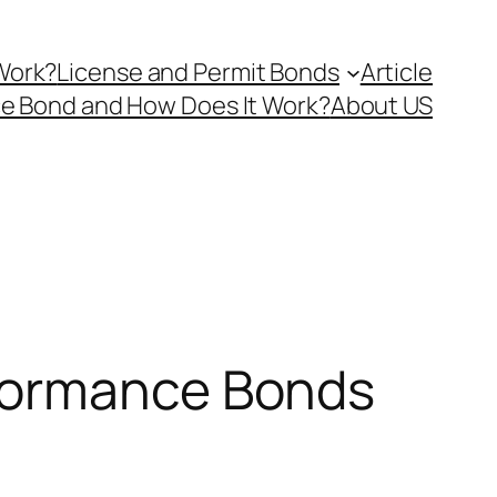
Work?
License and Permit Bonds
Article
ce Bond and How Does It Work?
About US
rformance Bonds