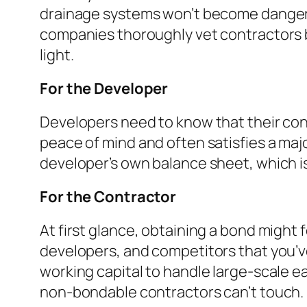
drainage systems won’t become dangerous
companies thoroughly vet contractors be
light.
For the Developer
Developers need to know that their con
peace of mind and often satisfies a majo
developer’s own balance sheet, which is
For the Contractor
At first glance, obtaining a bond might f
developers, and competitors that you’ve
working capital to handle large-scale e
non-bondable contractors can’t touch.