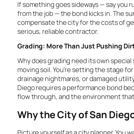
If something goes sideways — say you r
from the job — the bond kicks in. The su
compensate the city for the costs of gett
serious, reliable contractor.
Grading: More Than Just Pushing Dir
Why does grading need its own special 
moving soil. You’re setting the stage fo
drainage nightmares, or damaged utility 
Diego requires a performance bond becau
flow through, and the environment that
Why the City of San Dieg
Picture yourself as a city planner. You w