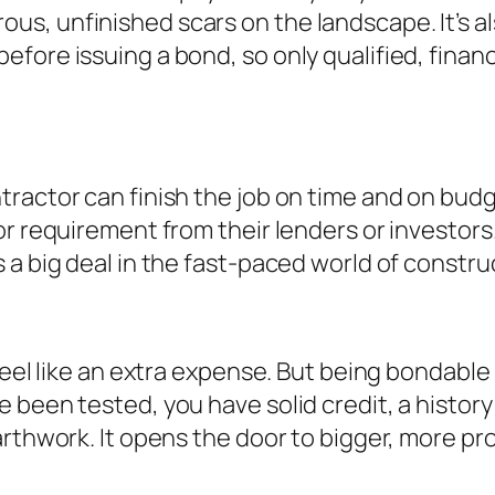
, unfinished scars on the landscape. It’s also
fore issuing a bond, so only qualified, financ
tractor can finish the job on time and on bu
r requirement from their lenders or investors. 
 a big deal in the fast-paced world of constru
eel like an extra expense. But being bondable is
 been tested, you have solid credit, a history
arthwork. It opens the door to bigger, more pr