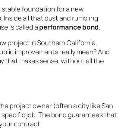
 stable foundation for a new
 Inside all that dust and rumbling
se is called a
performance bond
.
ew project in Southern California,
public improvements really mean? And
ay that makes sense, without all the
he project owner (often a city like San
y specific job. The bond guarantees that
 your contract.