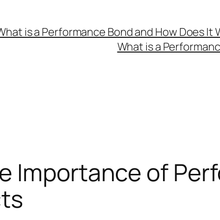
What is a Performance Bond and How Does It 
What is a Performan
e Importance of Pe
cts