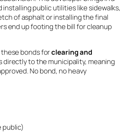
stalling public utilities like sidewalks,
ch of asphalt or installing the final
 end up footing the bill for cleanup
 these bonds for
clearing and
 directly to the municipality, meaning
it approved. No bond, no heavy
 public)