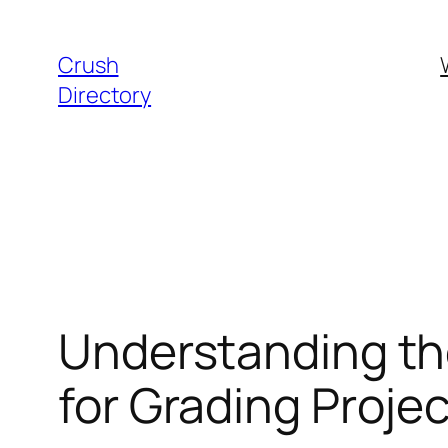
Skip
to
Crush
content
Directory
Understanding th
for Grading Proje