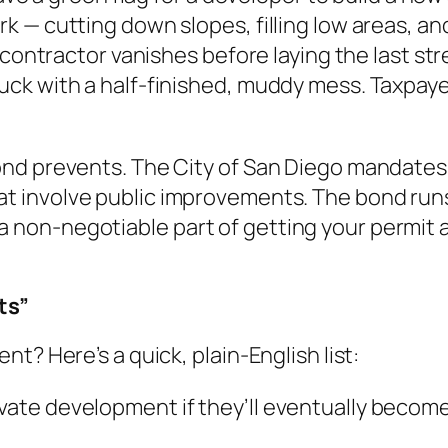
 cutting down slopes, filling low areas, and in
contractor vanishes before laying the last stret
k with a half-finished, muddy mess. Taxpayers
ond prevents. The City of San Diego mandates
at involve public improvements. The bond runs
It’s a non-negotiable part of getting your perm
ts”
t? Here’s a quick, plain-English list:
ivate development if they’ll eventually become