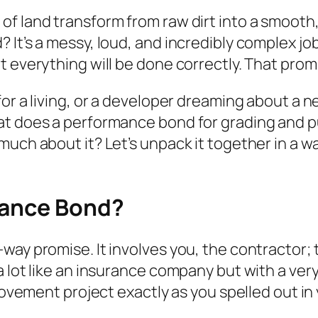
f land transform from raw dirt into a smooth,
It’s a messy, loud, and incredibly complex job.
 everything will be done correctly. That promi
or a living, or a developer dreaming about a n
hat does a performance bond for grading and 
much about it? Let’s unpack it together in a w
mance Bond?
ay promise. It involves you, the contractor; t
a lot like an insurance company but with a ver
provement project exactly as you spelled out in