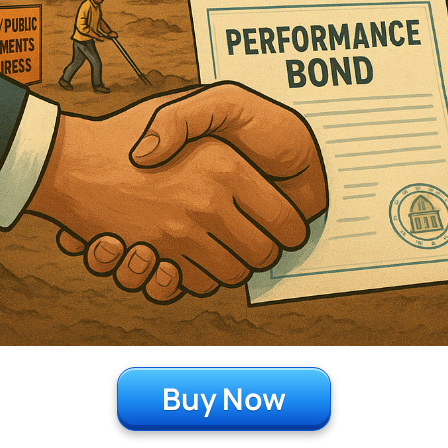
Buy Now