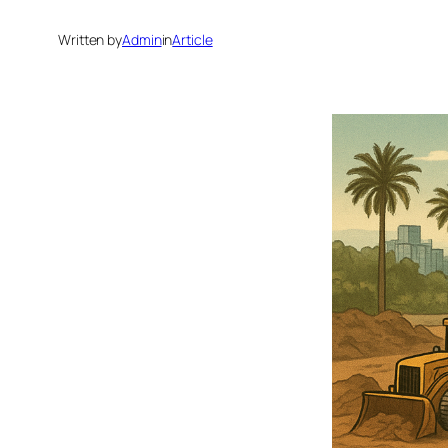
Written by
Admin
in
Article