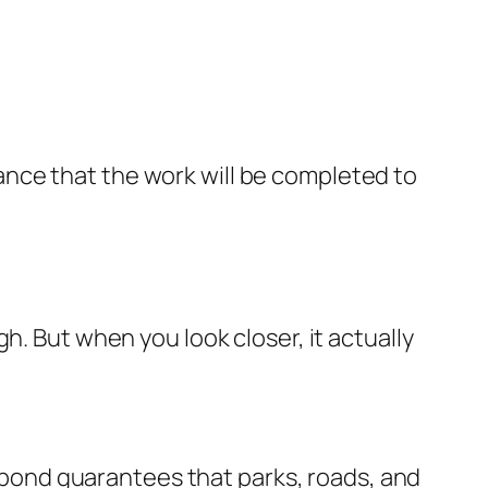
nce that the work will be completed to
h. But when you look closer, it actually
he bond guarantees that parks, roads, and