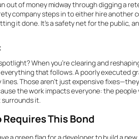
un out of money midway through digging a rete
rety company steps in to either hire another c
ing it done. It’s a safety net for the public, a
t
spotlight? When you’re clearing and reshaping
r everything that follows. A poorly executed g
lines. Those aren’t just expensive fixes—they’
se the work impacts everyone: the people who w
 surrounds it.
o Requires This Bond
ave a green flag for a developer to build a new