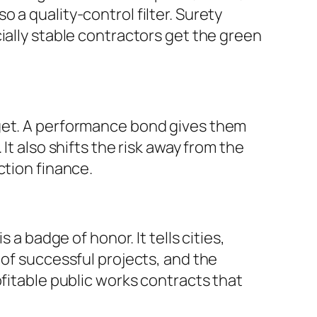
 a quality-control filter. Surety
ially stable contractors get the green
dget. A performance bond gives them
It also shifts the risk away from the
ction finance.
 a badge of honor. It tells cities,
 of successful projects, and the
ofitable public works contracts that