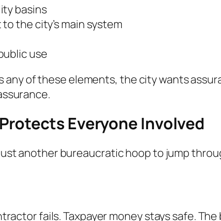
ity basins
to the city’s main system
public use
any of these elements, the city wants assura
 assurance.
Protects Everyone Involved
 just another bureaucratic hoop to jump throug
contractor fails. Taxpayer money stays safe. T