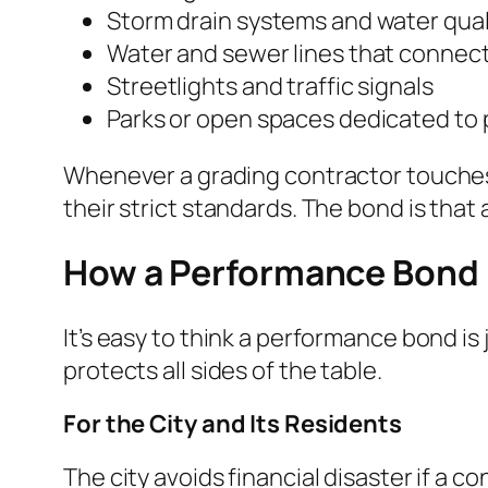
Storm drain systems and water qual
Water and sewer lines that connect 
Streetlights and traffic signals
Parks or open spaces dedicated to 
Whenever a grading contractor touches 
their strict standards. The bond is that
How a Performance Bond 
It’s easy to think a performance bond is
protects all sides of the table.
For the City and Its Residents
The city avoids financial disaster if a 