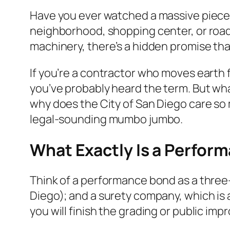
Have you ever watched a massive piece o
neighborhood, shopping center, or road? 
machinery, there’s a hidden promise that
If you’re a contractor who moves earth f
you’ve probably heard the term. But w
why does the City of San Diego care so 
legal-sounding mumbo jumbo.
What Exactly Is a Perfor
Think of a performance bond as a three-w
Diego); and a surety company, which is 
you will finish the grading or public im