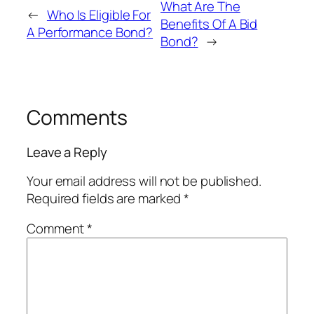
What Are The
←
Who Is Eligible For
Benefits Of A Bid
A Performance Bond?
Bond?
→
Comments
Leave a Reply
Your email address will not be published.
Required fields are marked
*
Comment
*