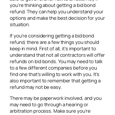
you’re thinking about getting a bid bond
refund. They can help you understand your
options and make the best decision for your
situation.
If you’re considering getting a bid bond
refund, there are a few things you should
keep in mind. First of all, it’s important to
understand that not all contractors will offer
refunds on bid bonds. You may need to talk
to a few different companies before you
find one that’s willing to work with you. It’s
also important to remember that getting a
refund may not be easy.
There may be paperwork involved, and you
may need to go through a hearing or
arbitration process. Make sure you’re