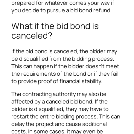
prepared for whatever comes your way if
you decide to pursue a bid bond refund.
What if the bid bond is
canceled?
If the bid bond is canceled, the bidder may
be disqualified from the bidding process.
This can happen if the bidder doesn’t meet
the requirements of the bond or if they fail
to provide proof of financial stability.
The contracting authority may also be
affected by a canceled bid bond. If the
bidder is disqualified, they may have to
restart the entire bidding process. This can
delay the project and cause additional
costs. In some cases, it may even be