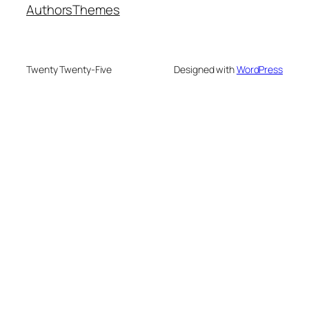
Authors
Themes
Twenty Twenty-Five
Designed with
WordPress