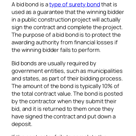
A bid bond is a
type of surety bond
that is
used as a guarantee that the winning bidder
in a public construction project will actually
sign the contract and complete the project.
The purpose of a bid bond is to protect the
awarding authority from financial losses if
the winning bidder fails to perform.
Bid bonds are usually required by
government entities, such as municipalities
and states, as part of their bidding process.
The amount of the bond is typically 10% of
the total contract value. The bond is posted
by the contractor when they submit their
bid, and it is returned to them once they
have signed the contract and put down a
deposit.