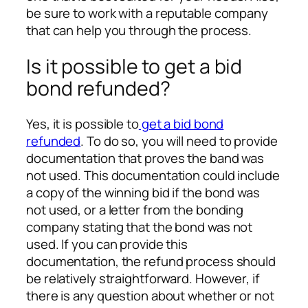
be sure to work with a reputable company
that can help you through the process.
Is it possible to get a bid
bond refunded?
Yes, it is possible to
get a bid bond
refunded
. To do so, you will need to provide
documentation that proves the band was
not used. This documentation could include
a copy of the winning bid if the bond was
not used, or a letter from the bonding
company stating that the bond was not
used. If you can provide this
documentation, the refund process should
be relatively straightforward. However, if
there is any question about whether or not