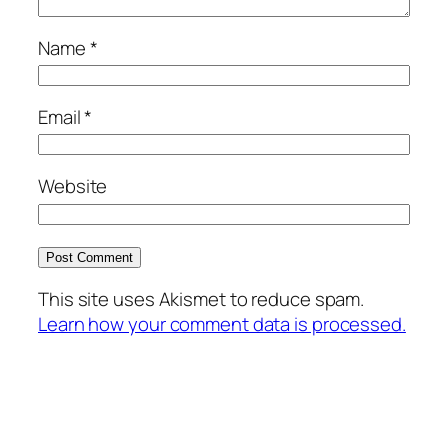
Name
*
Email
*
Website
This site uses Akismet to reduce spam.
Learn how your comment data is processed.