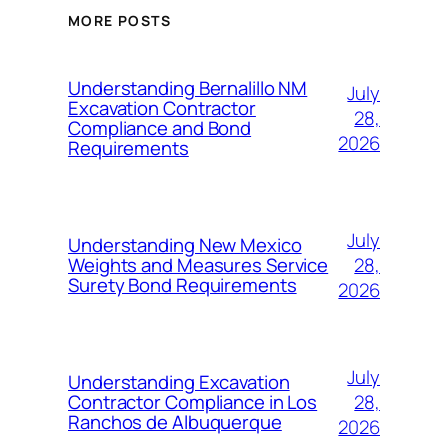
MORE POSTS
Understanding Bernalillo NM
July
Excavation Contractor
28,
Compliance and Bond
2026
Requirements
July
Understanding New Mexico
28,
Weights and Measures Service
Surety Bond Requirements
2026
July
Understanding Excavation
28,
Contractor Compliance in Los
Ranchos de Albuquerque
2026