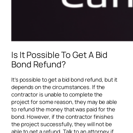
Is It Possible To Get A Bid
Bond Refund?
It’s possible to get a bid bond refund, but it
depends on the circumstances. If the
contractor is unable to complete the
project for some reason, they may be able
to refund the money that was paid for the
bond. However, if the contractor finishes
the project successfully, they will not be
able to get a refund. Talk to an attorney if