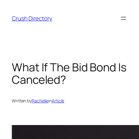
Skip
to
Crush Directory
content
What If The Bid Bond Is
Canceled?
Written by
Rachelle
in
Article