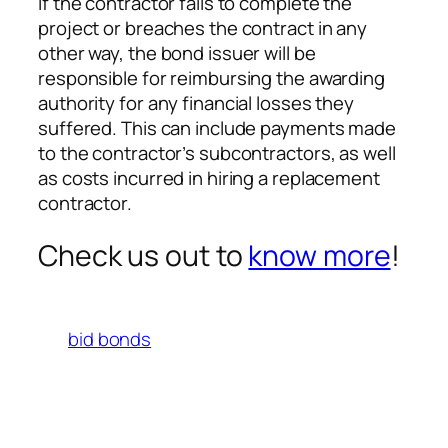
If the contractor fails to complete the
project or breaches the contract in any
other way, the bond issuer will be
responsible for reimbursing the awarding
authority for any financial losses they
suffered. This can include payments made
to the contractor’s subcontractors, as well
as costs incurred in hiring a replacement
contractor.
Check us out to
know more
!
bid bonds