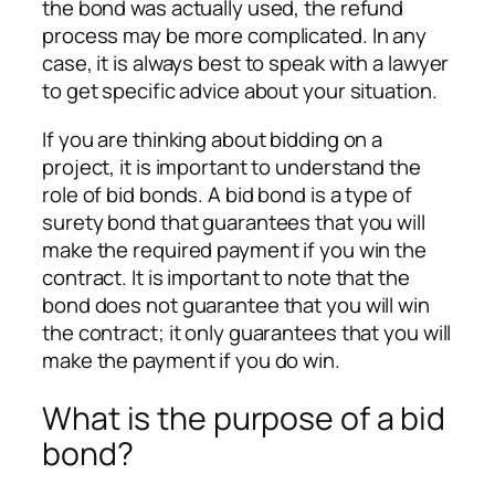
the bond was actually used, the refund
process may be more complicated. In any
case, it is always best to speak with a lawyer
to get specific advice about your situation.
If you are thinking about bidding on a
project, it is important to understand the
role of bid bonds. A bid bond is a type of
surety bond that guarantees that you will
make the required payment if you win the
contract. It is important to note that the
bond does not guarantee that you will win
the contract; it only guarantees that you will
make the payment if you do win.
What is the purpose of a bid
bond?