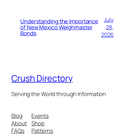
July
Understanding the Importance
28,
of New Mexico Weighmaster
Bonds
2026
Crush Directory
Serving the World through Information
Blog
Events
About
Shop
FAQs
Patterns