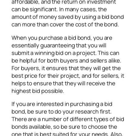
affordable, and the return on investment
can be significant. In many cases, the
amount of money saved by using a bid bond
can more than cover the cost of the bond.
When you purchase a bid bond, you are
essentially guaranteeing that you will
submit a winning bid on a project. This can
be helpful for both buyers and sellers alike.
For buyers, it ensures that they will get the
best price for their project, and for sellers, it
helps to ensure that they will receive the
highest bid possible.
If you are interested in purchasing a bid
bond, be sure to do your research first.
There are a number of different types of bid
bonds available, so be sure to choose the
one that is best suited for your needs. Also,