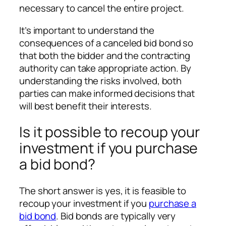
necessary to cancel the entire project.
It’s important to understand the
consequences of a canceled bid bond so
that both the bidder and the contracting
authority can take appropriate action. By
understanding the risks involved, both
parties can make informed decisions that
will best benefit their interests.
Is it possible to recoup your
investment if you purchase
a bid bond?
The short answer is yes, it is feasible to
recoup your investment if you
purchase a
bid bond
. Bid bonds are typically very