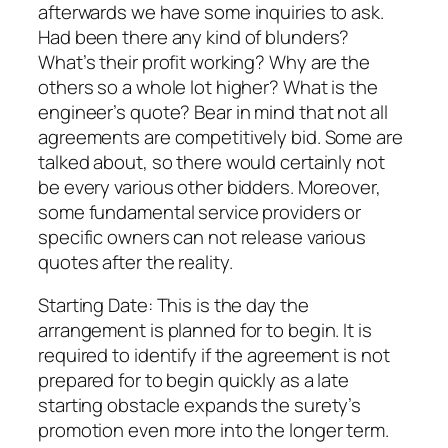
afterwards we have some inquiries to ask.
Had been there any kind of blunders?
What’s their profit working? Why are the
others so a whole lot higher? What is the
engineer’s quote? Bear in mind that not all
agreements are competitively bid. Some are
talked about, so there would certainly not
be every various other bidders. Moreover,
some fundamental service providers or
specific owners can not release various
quotes after the reality.
Starting Date: This is the day the
arrangement is planned for to begin. It is
required to identify if the agreement is not
prepared for to begin quickly as a late
starting obstacle expands the surety’s
promotion even more into the longer term.