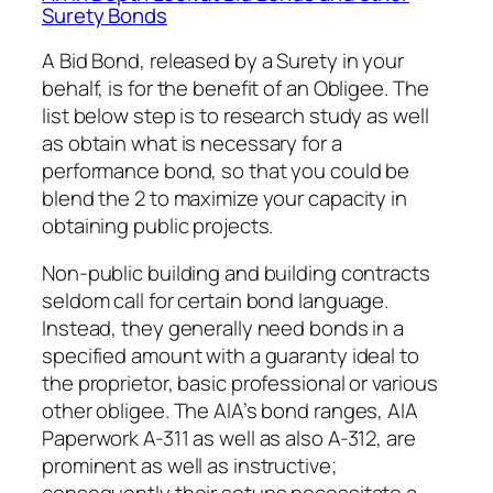
Surety Bonds
A Bid Bond, released by a Surety in your
behalf, is for the benefit of an Obligee. The
list below step is to research study as well
as obtain what is necessary for a
performance bond, so that you could be
blend the 2 to maximize your capacity in
obtaining public projects.
Non-public building and building contracts
seldom call for certain bond language.
Instead, they generally need bonds in a
specified amount with a guaranty ideal to
the proprietor, basic professional or various
other obligee. The AIA’s bond ranges, AIA
Paperwork A-311 as well as also A-312, are
prominent as well as instructive;