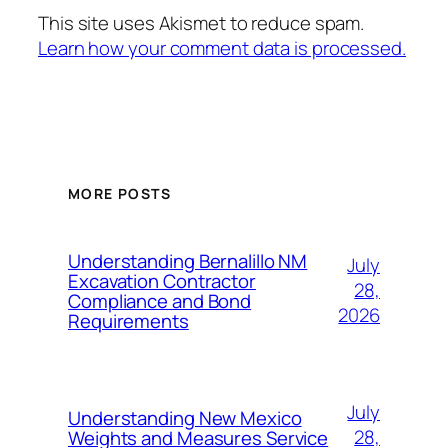
This site uses Akismet to reduce spam.
Learn how your comment data is processed.
MORE POSTS
Understanding Bernalillo NM
July
Excavation Contractor
28,
Compliance and Bond
2026
Requirements
July
Understanding New Mexico
28,
Weights and Measures Service