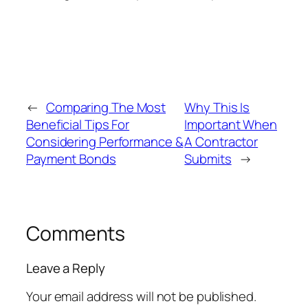
←
Comparing The Most
Why This Is
Beneficial Tips For
Important When
Considering Performance &
A Contractor
Payment Bonds
Submits
→
Comments
Leave a Reply
Your email address will not be published.