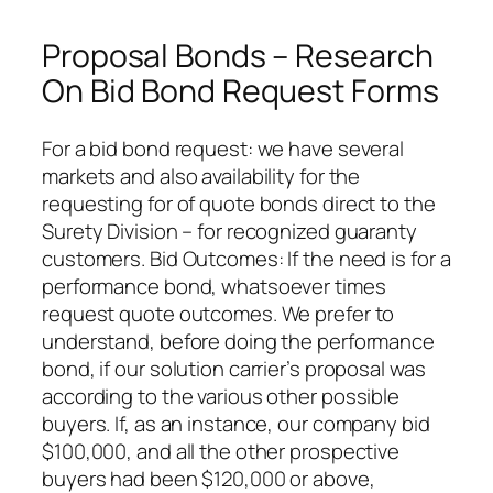
Proposal Bonds – Research
On Bid Bond Request Forms
For a bid bond request: we have several
markets and also availability for the
requesting for of quote bonds direct to the
Surety Division – for recognized guaranty
customers. Bid Outcomes: If the need is for a
performance bond, whatsoever times
request quote outcomes. We prefer to
understand, before doing the performance
bond, if our solution carrier’s proposal was
according to the various other possible
buyers. If, as an instance, our company bid
$100,000, and all the other prospective
buyers had been $120,000 or above,