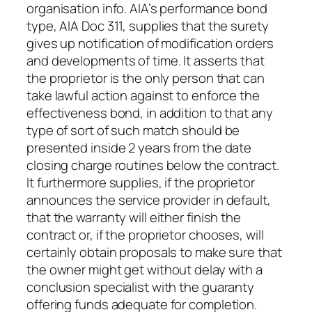
organisation info. AIA’s performance bond
type, AIA Doc 311, supplies that the surety
gives up notification of modification orders
and developments of time. It asserts that
the proprietor is the only person that can
take lawful action against to enforce the
effectiveness bond, in addition to that any
type of sort of such match should be
presented inside 2 years from the date
closing charge routines below the contract.
It furthermore supplies, if the proprietor
announces the service provider in default,
that the warranty will either finish the
contract or, if the proprietor chooses, will
certainly obtain proposals to make sure that
the owner might get without delay with a
conclusion specialist with the guaranty
offering funds adequate for completion.