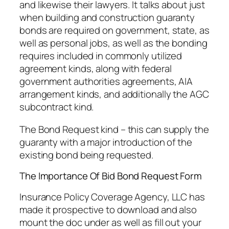
and likewise their lawyers. It talks about just
when building and construction guaranty
bonds are required on government, state, as
well as personal jobs, as well as the bonding
requires included in commonly utilized
agreement kinds, along with federal
government authorities agreements, AIA
arrangement kinds, and additionally the AGC
subcontract kind.
The Bond Request kind – this can supply the
guaranty with a major introduction of the
existing bond being requested.
The Importance Of Bid Bond Request Form
Insurance Policy Coverage Agency, LLC has
made it prospective to download and also
mount the doc under as well as fill out your