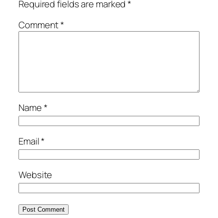
Required fields are marked
*
Comment
*
Name
*
Email
*
Website