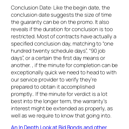
Conclusion Date: Like the begin date, the
conclusion date suggests the size of time
the guaranty can be on the promo. It also
reveals if the duration for conclusion is too
restricted. Most of contracts have actually a
specified conclusion day, matching to “one
hundred twenty schedule days”, “90 job
days”, or a certain the first day means or
another. , if the minute for completion can be
exceptionally quick we need to head to with
our service provider to verify they’re
prepared to obtain it accomplished
promptly.. If the minute for verdict is a lot
best into the longer term, the warranty’s
interest might be extended as properly, as
well as we require to know that going into.
An In Depth Look at Bid Bonds and other