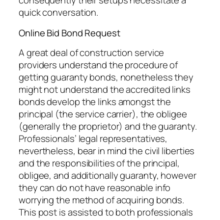
consequently their setups necessitate a
quick conversation.
Online Bid Bond Request
A great deal of construction service
providers understand the procedure of
getting guaranty bonds, nonetheless they
might not understand the accredited links
bonds develop the links amongst the
principal (the service carrier), the obligee
(generally the proprietor) and the guaranty.
Professionals’ legal representatives,
nevertheless, bear in mind the civil liberties
and the responsibilities of the principal,
obligee, and additionally guaranty, however
they can do not have reasonable info
worrying the method of acquiring bonds.
This post is assisted to both professionals