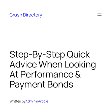
Skip
to
Crush Directory
content
Step-By-Step Quick
Advice When Looking
At Performance &
Payment Bonds
Written by
Admin
in
Article