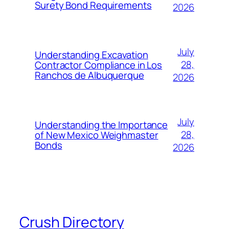
Surety Bond Requirements
2026
July
Understanding Excavation
28,
Contractor Compliance in Los
Ranchos de Albuquerque
2026
July
Understanding the Importance
28,
of New Mexico Weighmaster
Bonds
2026
Crush Directory