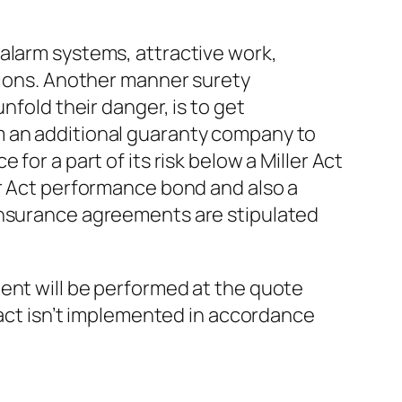
alarm systems, attractive work,
ations. Another manner surety
nfold their danger, is to get
m an additional guaranty company to
for a part of its risk below a Miller Act
er Act performance bond and also a
einsurance agreements are stipulated
ent will be performed at the quote
tract isn’t implemented in accordance