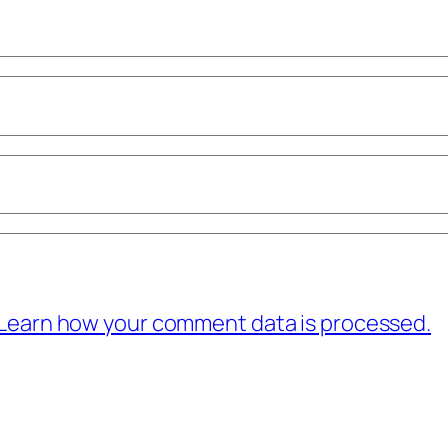
Learn how your comment data is processed.