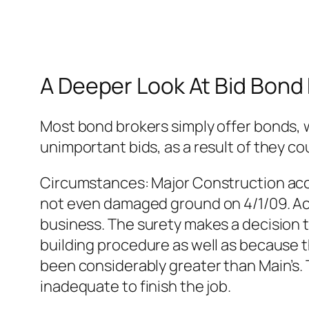
A Deeper Look At Bid Bond
Most bond brokers simply offer bonds, 
unimportant bids, as a result of they co
Circumstances: Major Construction acc
not even damaged ground on 4/1/09. Acc
business. The surety makes a decision t
building procedure as well as because t
been considerably greater than Main’s. 
inadequate to finish the job.