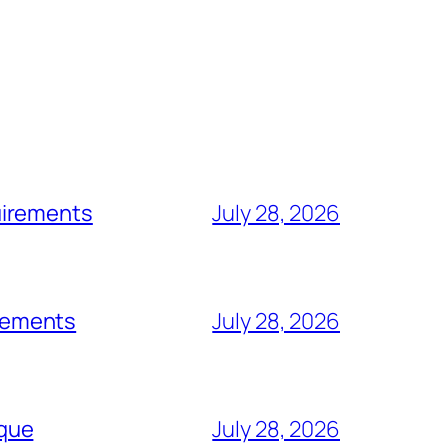
uirements
July 28, 2026
rements
July 28, 2026
rque
July 28, 2026