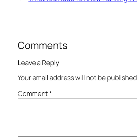
Comments
Leave a Reply
Your email address will not be published
Comment
*