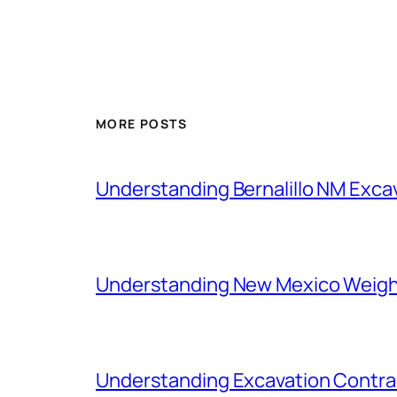
MORE POSTS
Understanding Bernalillo NM Exc
Understanding New Mexico Weigh
Understanding Excavation Contra