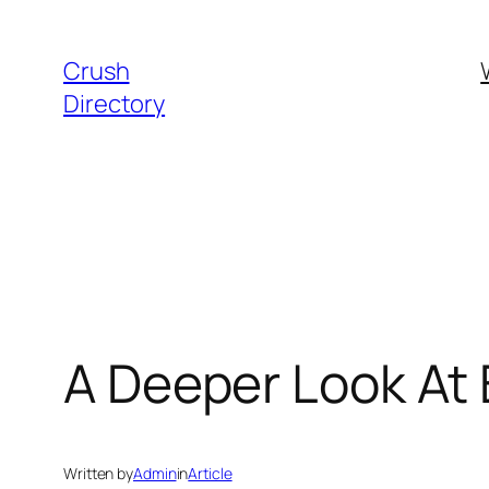
Skip
to
Crush
content
Directory
A Deeper Look At
Written by
Admin
in
Article