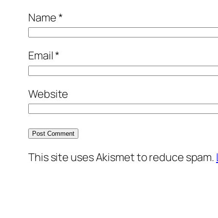
Name
*
Email
*
Website
This site uses Akismet to reduce spam.