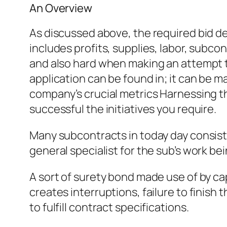
An Overview
As discussed above, the required bid d
includes profits, supplies, labor, subc
and also hard when making an attempt to
application can be found in; it can be m
company’s crucial metrics Harnessing th
successful the initiatives you require.
Many subcontracts in today day consist 
general specialist for the sub’s work bei
A sort of surety bond made use of by cap
creates interruptions, failure to finish 
to fulfill contract specifications.