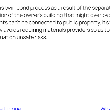
his twin bond process as a result of the separ
ion of the owner’s building that might overload
ts can’t be connected to public property, it’
y avoids requiring materials providers so as 
tuation unsafe risks.
he Unique
Why