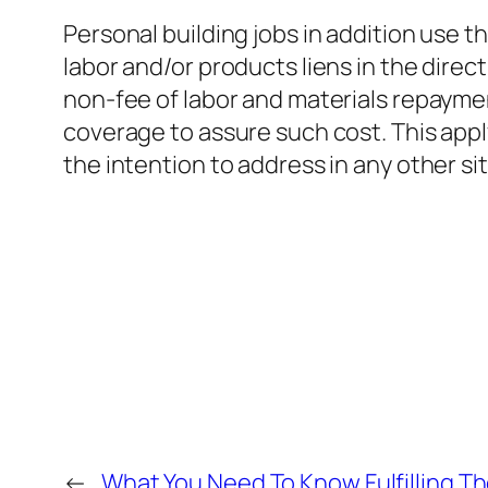
Personal building jobs in addition use t
labor and/or products liens in the direct
non-fee of labor and materials repaymen
coverage to assure such cost. This appl
the intention to address in any other si
←
What You Need To Know Fulfilling T