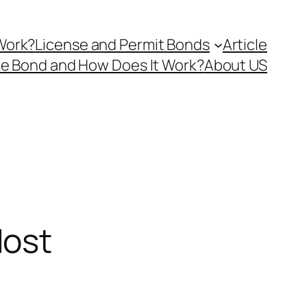
Work?
License and Permit Bonds
Article
ce Bond and How Does It Work?
About US
Most