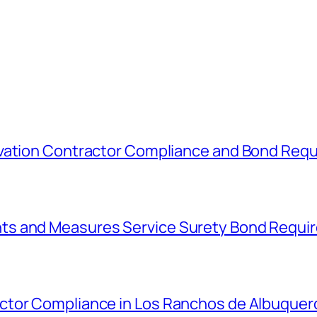
avation Contractor Compliance and Bond Req
ts and Measures Service Surety Bond Requi
ctor Compliance in Los Ranchos de Albuque