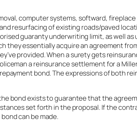
moval, computer systems, softward, fireplace 
, and resurfacing of existing roads/paved loc
rised guaranty underwriting limit, as well as u
ch they essentially acquire an agreement fro
ey’ve provided. When a surety gets reinsurance 
policeman a reinsurance settlement for a Mill
ct repayment bond. The expressions of both r
 the bond exists to guarantee that the agreem
stances set forth in the proposal. If the con
he bond can be made.