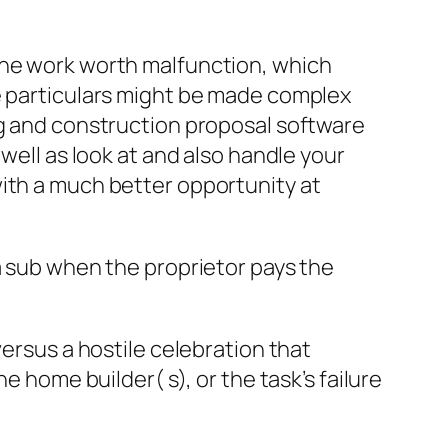
the work worth malfunction, which
se particulars might be made complex
ng and construction proposal software
well as look at and also handle your
with a much better opportunity at
a sub when the proprietor pays the
versus a hostile celebration that
e home builder( s), or the task’s failure