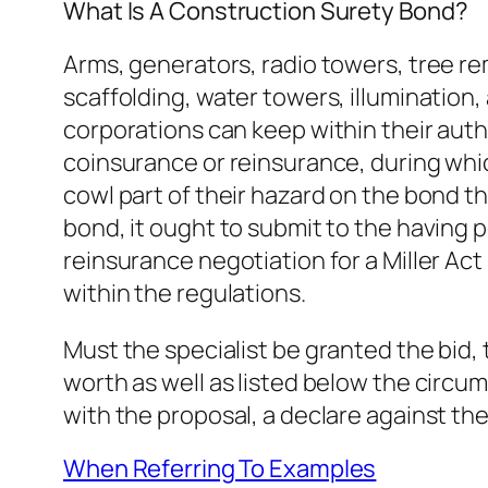
What Is A Construction Surety Bond?
Arms, generators, radio towers, tree re
scaffolding, water towers, illumination
corporations can keep within their autho
coinsurance or reinsurance, during whi
cowl part of their hazard on the bond th
bond, it ought to submit to the having 
reinsurance negotiation for a Miller A
within the regulations.
Must the specialist be granted the bid,
worth as well as listed below the circum
with the proposal, a declare against t
When Referring To Examples