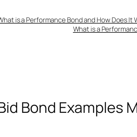
What is a Performance Bond and How Does It 
What is a Performan
 Bid Bond Examples 