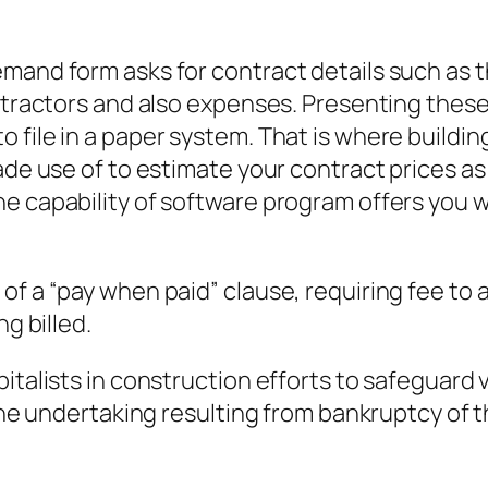
emand form asks for contract details such as 
ontractors and also expenses. Presenting the
 file in a paper system. That is where buildi
ade use of to estimate your contract prices as 
e capability of software program offers you 
of a “pay when paid” clause, requiring fee to 
ng billed.
italists in construction efforts to safeguard 
the undertaking resulting from bankruptcy of th