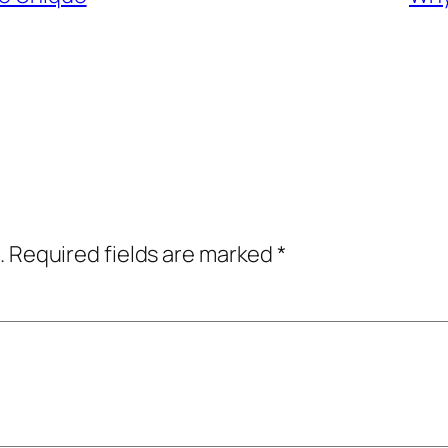
.
Required fields are marked
*