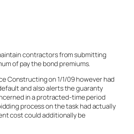
maintain contractors from submitting
nimum of pay the bond premiums.
ce Constructing on 1/1/09 however had
efault and also alerts the guaranty
concerned in a protracted-time period
idding process on the task had actually
nt cost could additionally be