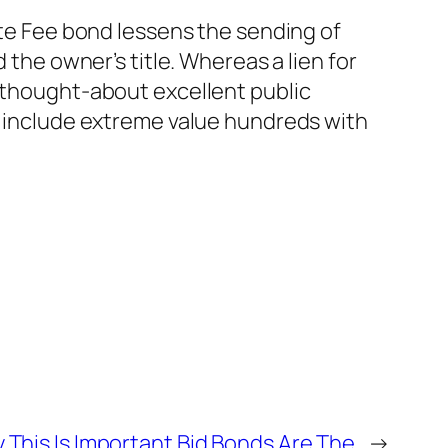
ate Fee bond lessens the sending of
 the owner’s title. Whereas a lien for
s thought-about excellent public
to include extreme value hundreds with
 This Is Important Bid Bonds Are The
→