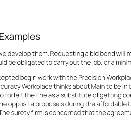
 Examples
we develop them. Requesting a bid bond will 
uld be obligated to carry out the job, or a mi
epted begin work with the Precision Workpla
uracy Workplace thinks about Main to be in d
o forfeit the fine as a substitute of getting 
he opposite proposals during the affordable b
The surety firm is concerned that the agreeme